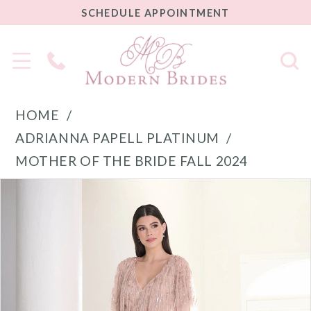
SCHEDULE
SCHEDULE APPOINTMENT
APPOINTMENT
Phone
Us
HOME
ADRIANNA PAPELL PLATINUM
MOTHER OF THE BRIDE FALL 2024
PAUSE AUTOPLAY
PREVIOUS SLIDE
NEXT SLIDE
Products
Skip
0
Views
to
1
Carousel
end
2
3
4