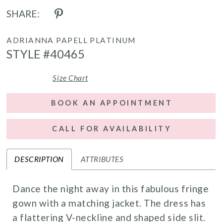
SHARE:
ADRIANNA PAPELL PLATINUM
STYLE #40465
Size Chart
BOOK AN APPOINTMENT
CALL FOR AVAILABILITY
DESCRIPTION
ATTRIBUTES
Dance the night away in this fabulous fringe
gown with a matching jacket. The dress has
a flattering V-neckline and shaped side slit.