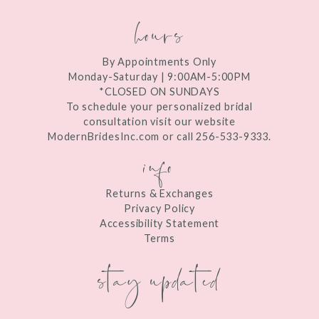
hours
By Appointments Only
Monday-Saturday | 9:00AM-5:00PM
*CLOSED ON SUNDAYS
To schedule your personalized bridal
consultation visit our website
ModernBridesInc.com or call 256-533-9333.
info
Returns & Exchanges
Privacy Policy
Accessibility Statement
Terms
stay updated