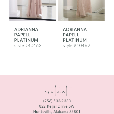
5
6
ADRIANNA
ADRIANNA
7
PAPELL
PAPELL
8
PLATINUM
PLATINUM
style #40463
style #40462
s
9
10
11
contact
12
(256) 533‑9333
822 Regal Drive SW
Huntsville, Alabama 35801