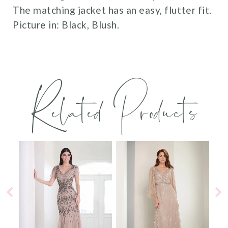
The matching jacket has an easy, flutter fit.
Picture in: Black, Blush.
Related Products
PAUSE AUTOPLAY
PREVIOUS SLIDE
NEXT SLIDE
0
Related
Skip
Products
to
1
Carousel
end
2
3
4