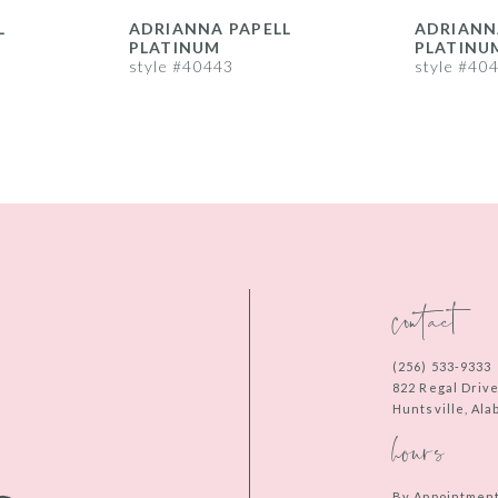
L
ADRIANNA PAPELL
ADRIANN
PLATINUM
PLATINU
style #40443
style #40
contact
(256) 533‑9333
822 Regal Driv
Huntsville, Al
hours
By Appointmen