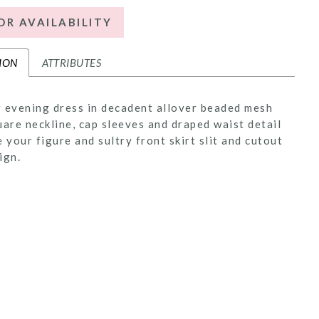
OR AVAILABILITY
ION
ATTRIBUTES
 evening dress in decadent allover beaded mesh
uare neckline, cap sleeves and draped waist detail
e your figure and sultry front skirt slit and cutout
ign.