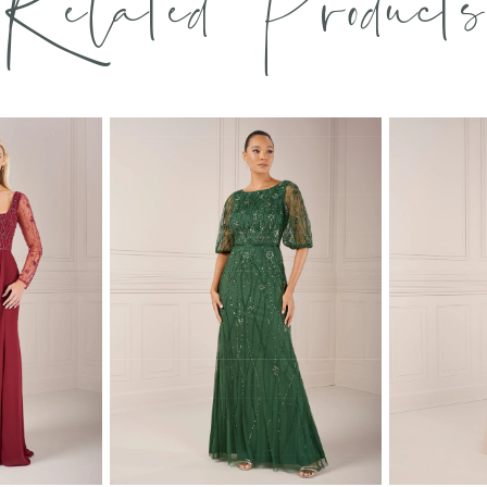
Related Products