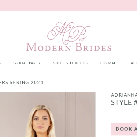
S
BRIDAL PARTY
SUITS & TUXEDOS
FORMALS
AP
RS SPRING 2024
ADRIANNA
STYLE 
BOOK 