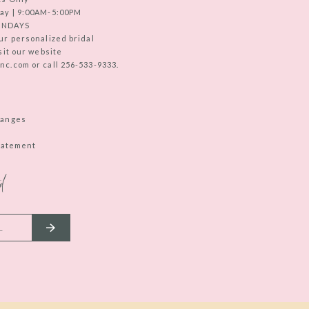
ay | 9:00AM-5:00PM
UNDAYS
ur personalized bridal
sit our website
c.com or call 256-533-9333.
hanges
Statement
d