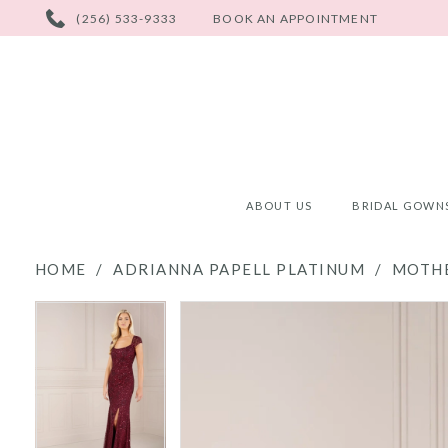
PHONE
(256) 533-9333
BOOK AN APPOINTMENT
US
ABOUT US
BRIDAL GOWN
HOME
ADRIANNA PAPELL PLATINUM
MOTHE
PAUSE AUTOPLAY
PREVIOUS SLIDE
NEXT SLIDE
PAUSE AUTOPLAY
PREVIOUS SLIDE
NEXT SLIDE
Products
Skip
0
0
Views
to
Carousel
end
1
1
2
2