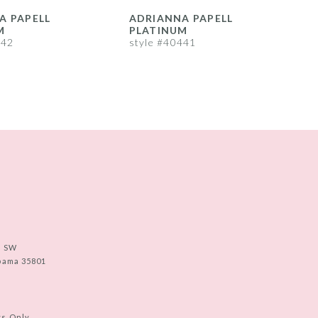
A PAPELL
ADRIANNA PAPELL
M
PLATINUM
442
style #40441
s
e SW
abama 35801
ts Only