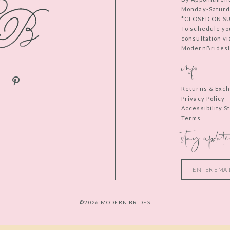
Monday-Saturd
*CLOSED ON S
To schedule yo
consultation vi
ModernBridesIn
info
Returns & Exc
Privacy Policy
Accessibility 
Terms
stay update
©2026 MODERN BRIDES