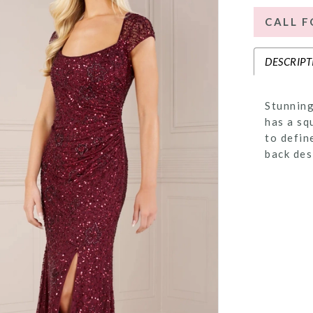
CALL F
DESCRIPT
Stunning
has a sq
to defin
back des