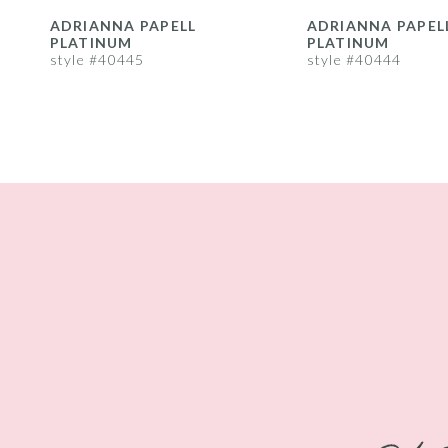
8
ADRIANNA PAPELL
ADRIANNA PAPEL
PLATINUM
PLATINUM
9
style #40445
style #40444
10
11
12