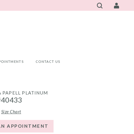
POINTMENTS
CONTACT US
 PAPELL PLATINUM
#40433
Size Chart
AN APPOINTMENT