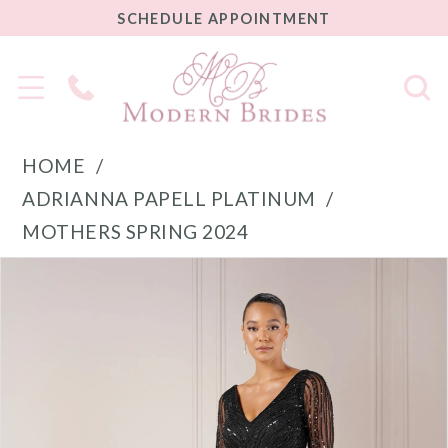
SCHEDULE
SCHEDULE APPOINTMENT
APPOINTMENT
Phone
Us
HOME
ADRIANNA PAPELL PLATINUM
MOTHERS SPRING 2024
PAUSE AUTOPLAY
PREVIOUS SLIDE
NEXT SLIDE
Products
Skip
0
Views
to
1
Carousel
end
2