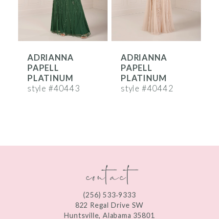
5
6
ADRIANNA
ADRIANNA
7
PAPELL
PAPELL
8
PLATINUM
PLATINUM
style #40443
style #40442
s
9
10
11
contact
12
(256) 533‑9333
822 Regal Drive SW
Huntsville, Alabama 35801