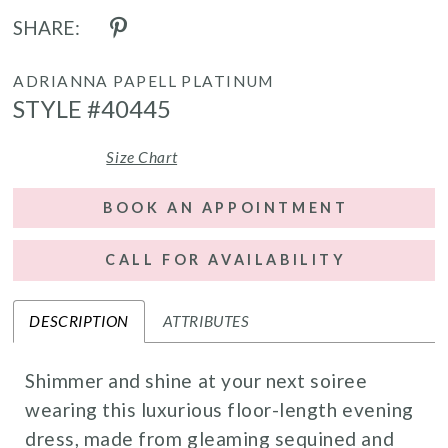
SHARE:
ADRIANNA PAPELL PLATINUM
STYLE #40445
Size Chart
BOOK AN APPOINTMENT
CALL FOR AVAILABILITY
DESCRIPTION
ATTRIBUTES
Shimmer and shine at your next soiree
wearing this luxurious floor-length evening
dress, made from gleaming sequined and