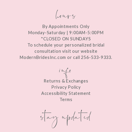
hours
By Appointments Only
Monday-Saturday | 9:00AM-5:00PM
*CLOSED ON SUNDAYS
To schedule your personalized bridal
consultation visit our website
ModernBridesInc.com or call 256-533-9333.
info
Returns & Exchanges
Privacy Policy
Accessibility Statement
Terms
stay updated