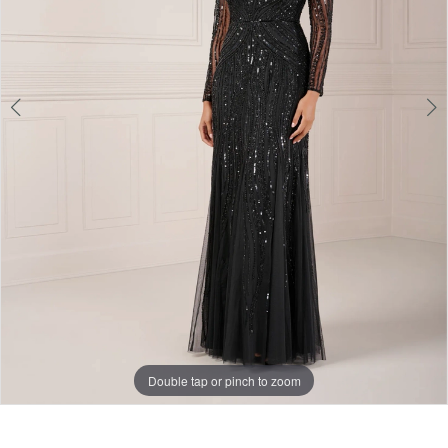
Double tap or pinch to zoom
Double tap or pinch to zoom
Double tap or pinch to zoom