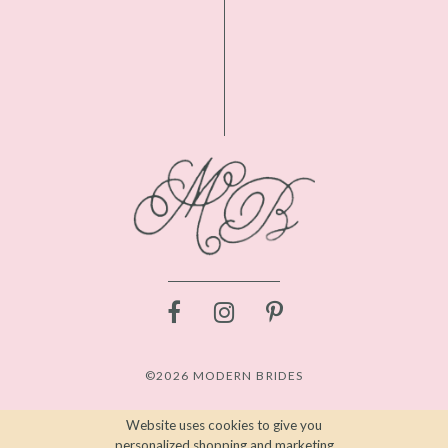
©2026 MODERN BRIDES
Website uses cookies to give you
personalized shopping and marketing