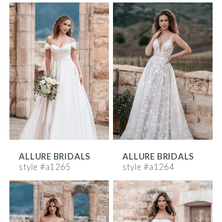
ALLURE BRIDALS
ALLURE BRIDALS
style #a1265
style #a1264