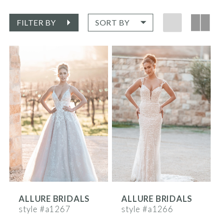
FILTER BY
SORT BY
ALLURE BRIDALS
ALLURE BRIDALS
style #a1267
style #a1266