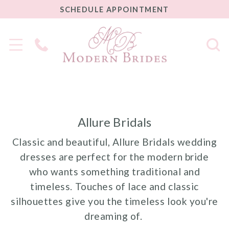
SCHEDULE
SCHEDULE APPOINTMENT
APPOINTMENT
Phone
Us
Allure Bridals
Classic and beautiful, Allure Bridals wedding
dresses are perfect for the modern bride
who wants something traditional and
timeless. Touches of lace and classic
silhouettes give you the timeless look you're
dreaming of.