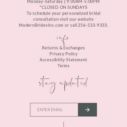
Monday-Saturday | 9:00AM-5:00PM
*CLOSED ON SUNDAYS
To schedule your personalized bridal
consultation visit our website
ModernBridesInc.com or call 256-533-9333.
info
Returns & Exchanges
Privacy Policy
Accessibility Statement
Terms
stay updated