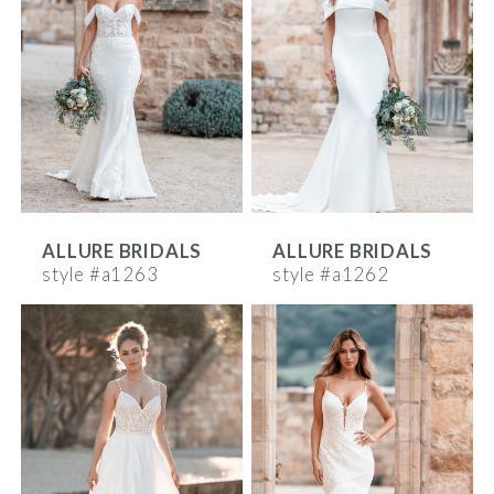
ALLURE BRIDALS
ALLURE BRIDALS
style #a1263
style #a1262