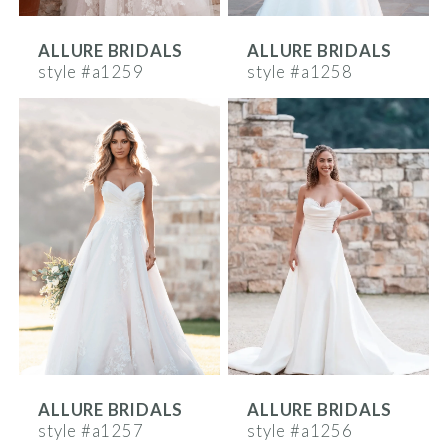
ALLURE BRIDALS
ALLURE BRIDALS
style #a1259
style #a1258
ALLURE BRIDALS
ALLURE BRIDALS
style #a1257
style #a1256