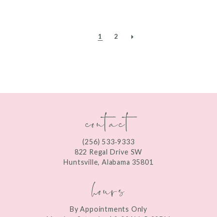
1
2
contact
(256) 533‑9333
822 Regal Drive SW
Huntsville, Alabama 35801
hours
By Appointments Only