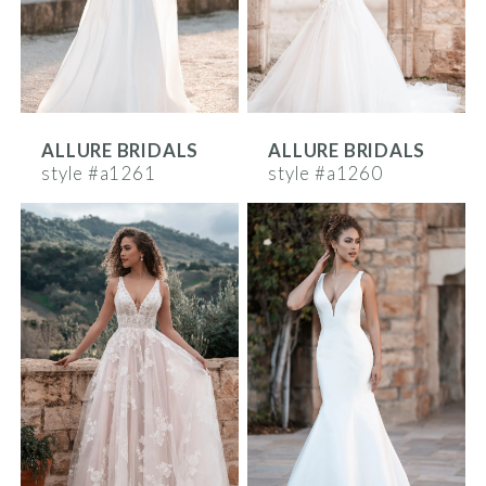
ALLURE BRIDALS
ALLURE BRIDALS
style #a1261
style #a1260