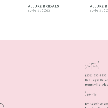
ALLURE BRIDALS
ALLURE B
style #a1265
style #a1
contact
(256) 533‑9333
822 Regal Driv
Huntsville, Al
hours
By Appointmen