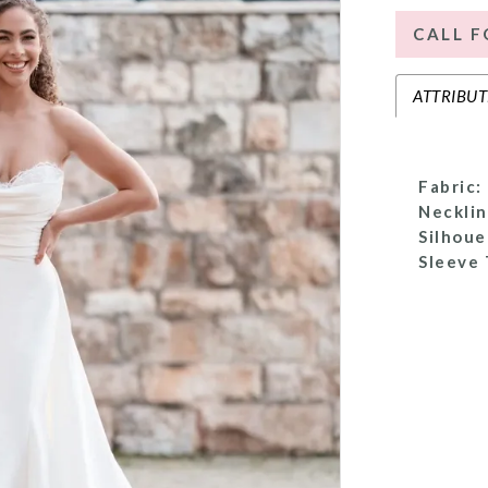
CALL F
ATTRIBUT
Fabric:
Necklin
Silhoue
Sleeve 