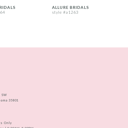
RIDALS
ALLURE BRIDALS
A
264
style #a1263
s
e SW
abama 35801
ts Only