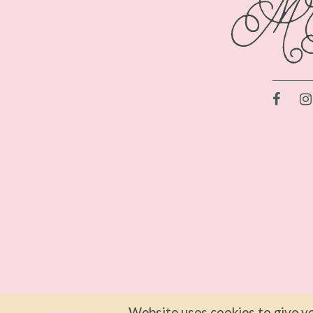
Website uses cookies to give yo