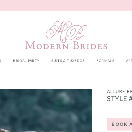
S
BRIDAL PARTY
SUITS & TUXEDOS
FORMALS
AP
ALLURE B
STYLE 
BOOK 