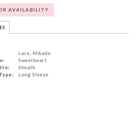
OR AVAILABILITY
ES
Lace, Mikado
e:
Sweetheart
tte:
Sheath
Type:
Long Sleeve