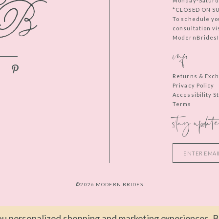
Monday-Saturd
*CLOSED ON S
To schedule yo
consultation vi
ModernBridesIn
info
Returns & Exc
Privacy Policy
Accessibility 
Terms
stay update
©2026 MODERN BRIDES
u personalized shopping and marketing experiences. By