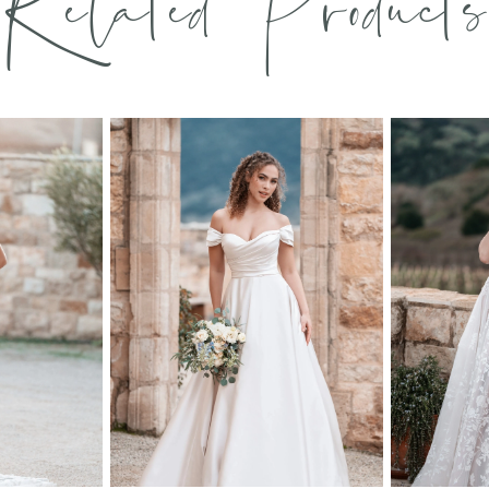
Related Products