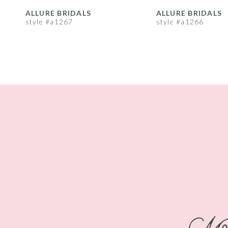
8
ALLURE BRIDALS
ALLURE BRIDALS
style #a1267
style #a1266
9
10
11
12
13
14