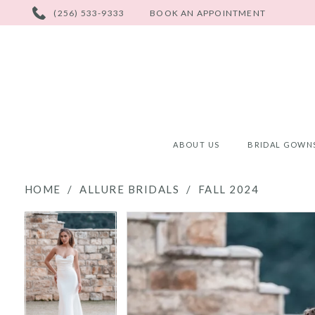
PHONE
(256) 533-9333
BOOK AN APPOINTMENT
US
ABOUT US
BRIDAL GOWN
HOME
ALLURE BRIDALS
FALL 2024
PAUSE AUTOPLAY
PREVIOUS SLIDE
NEXT SLIDE
PAUSE AUTOPLAY
PREVIOUS SLIDE
NEXT SLIDE
Products
Skip
0
0
Views
to
Carousel
end
1
1
2
2