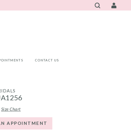
POINTMENTS
CONTACT US
RIDALS
#A1256
Size Chart
AN APPOINTMENT