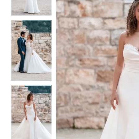
3
3
4
4
5
5
6
6
7
7
8
8