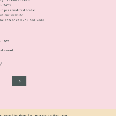
ay | 9:00AM-5:00PM
UNDAYS
ur personalized bridal
sit our website
c.com or call 256-533-9333.
hanges
Statement
d
 continuing to use our site, you