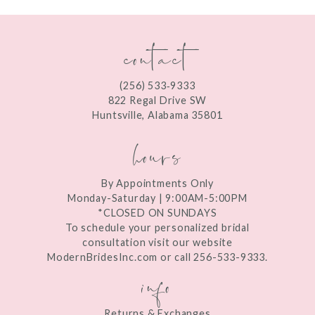
contact
(256) 533‑9333
822 Regal Drive SW
Huntsville, Alabama 35801
hours
By Appointments Only
Monday-Saturday | 9:00AM-5:00PM
*CLOSED ON SUNDAYS
To schedule your personalized bridal
consultation visit our website
ModernBridesInc.com or call 256-533-9333.
info
Returns & Exchanges