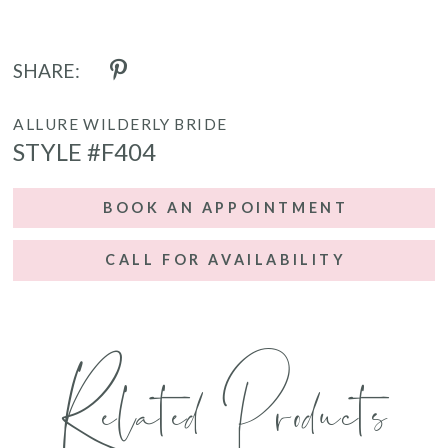
SHARE:
ALLURE WILDERLY BRIDE
STYLE #F404
BOOK AN APPOINTMENT
CALL FOR AVAILABILITY
Related Products