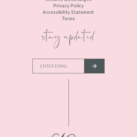
Privacy Policy
Accessibility Statement
Terms
stay updated