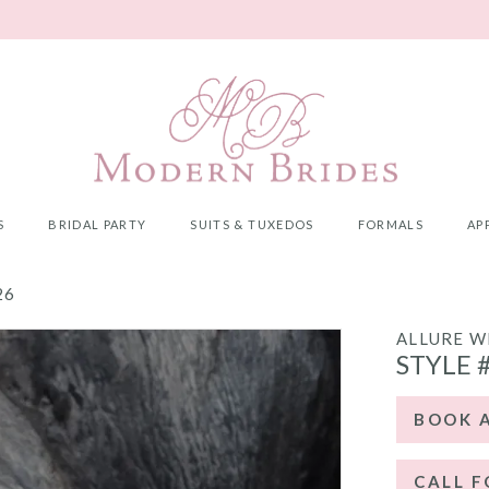
S
BRIDAL PARTY
SUITS & TUXEDOS
FORMALS
AP
26
ALLURE W
STYLE 
BOOK 
CALL F