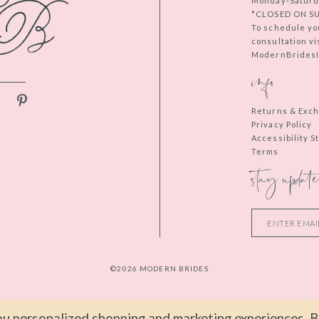
Monday-Saturd
*CLOSED ON S
To schedule yo
consultation vi
ModernBridesIn
info
Returns & Exc
Privacy Policy
Accessibility 
Terms
stay update
©2026 MODERN BRIDES
u personalized shopping and marketing experiences. By