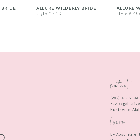
 BRIDE
ALLURE WILDERLY BRIDE
ALLURE W
style #f410
style #f40
contact
(256) 533‑9333
822 Regal Driv
Huntsville, Al
hours
By Appointmen