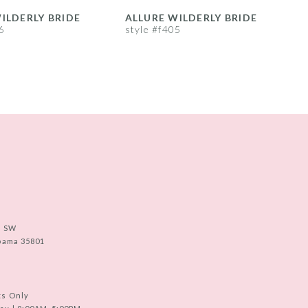
ILDERLY BRIDE
ALLURE WILDERLY BRIDE
A
6
style #f405
s
e SW
abama 35801
ts Only