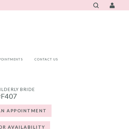
POINTMENTS
CONTACT US
ILDERLY BRIDE
#F407
AN APPOINTMENT
OR AVAILABILITY