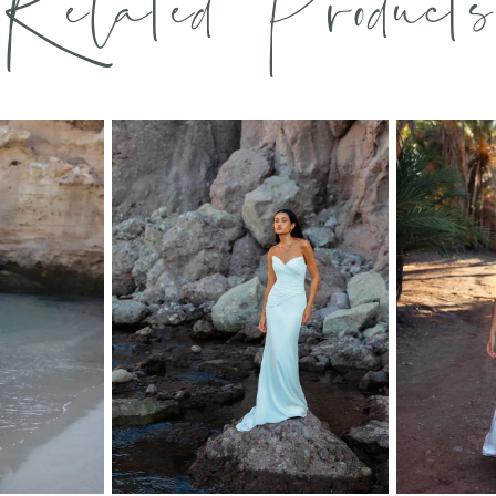
Related Products