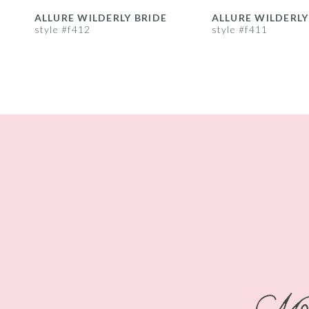
8
ALLURE WILDERLY BRIDE
ALLURE WILDERLY
style #f412
style #f411
9