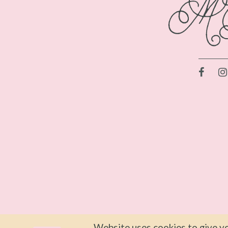
Website uses cookies to give yo