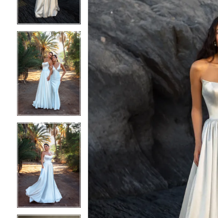
3
3
4
4
5
5
6
6
7
7
8
8
9
9
10
10
11
11