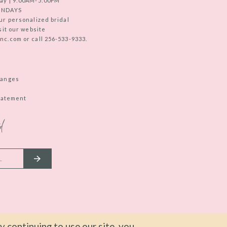
ay | 9:00AM-5:00PM
UNDAYS
ur personalized bridal
sit our website
c.com or call 256-533-9333.
hanges
Statement
d
 continuing to use our site, you