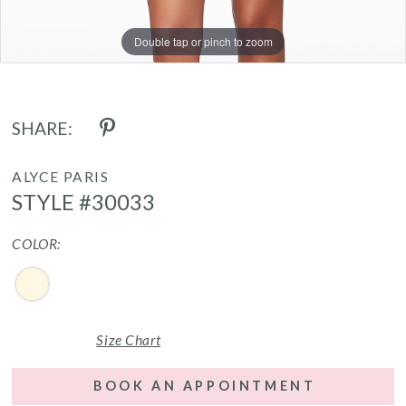
Double tap or pinch to zoom
Double tap or pinch to zoom
Double tap or pinch to zoom
SHARE:
ALYCE PARIS
STYLE #30033
COLOR:
Size Chart
BOOK AN APPOINTMENT