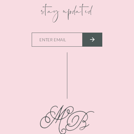
stay updated