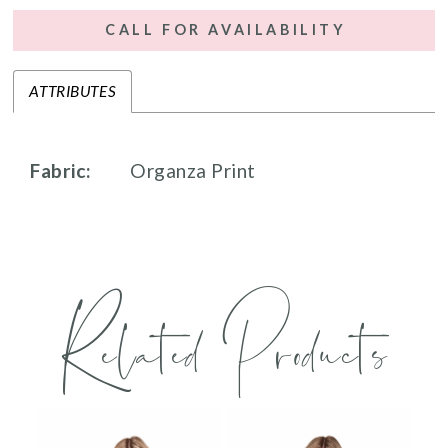
CALL FOR AVAILABILITY
ATTRIBUTES
Fabric:
Organza Print
Related Products
PAUSE AUTOPLAY
PREVIOUS SLIDE
NEXT SLIDE
0
Related
Skip