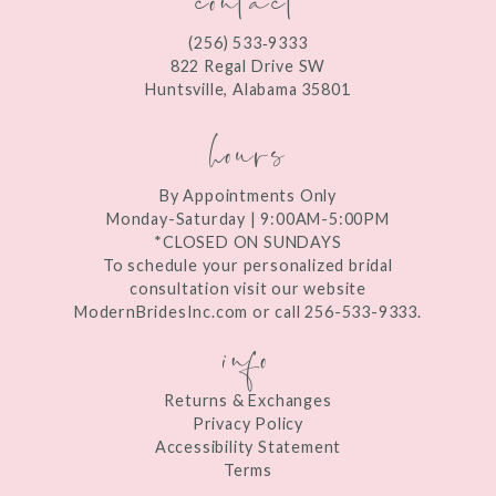
12
(256) 533‑9333
13
822 Regal Drive SW
Huntsville, Alabama 35801
14
hours
By Appointments Only
Monday-Saturday | 9:00AM-5:00PM
*CLOSED ON SUNDAYS
To schedule your personalized bridal
consultation visit our website
ModernBridesInc.com or call 256-533-9333.
info
Returns & Exchanges
Privacy Policy
Accessibility Statement
Terms