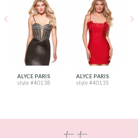
Products
to
1
Carousel
end
2
3
4
5
6
ALYCE PARIS
ALYCE PARIS
A
7
style #40138
style #40135
s
8
9
10
contact
11