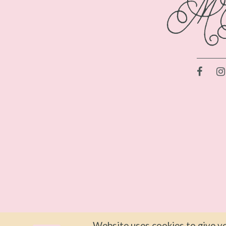
Website uses cookies to give yo