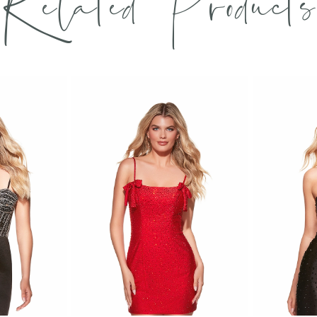
Related Products