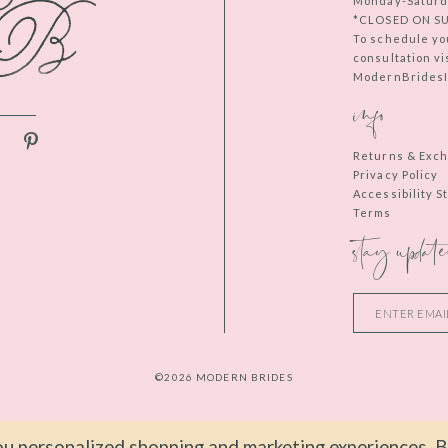
Monday-Saturd
*CLOSED ON S
To schedule yo
consultation vi
ModernBridesIn
info
Returns & Exc
Privacy Policy
Accessibility 
Terms
stay update
©2026 MODERN BRIDES
u personalized shopping and marketing experiences. By