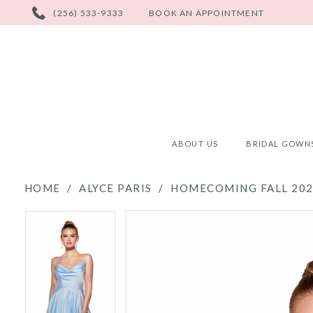
PHONE
(256) 533-9333
BOOK AN APPOINTMENT
US
ABOUT US
BRIDAL GOWN
HOME
ALYCE PARIS
HOMECOMING FALL 20
PAUSE AUTOPLAY
PREVIOUS SLIDE
NEXT SLIDE
PAUSE AUTOPLAY
PREVIOUS SLIDE
NEXT SLIDE
Products
Skip
0
0
Views
to
Carousel
end
1
1