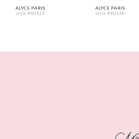
8
ALYCE PARIS
ALYCE PARIS
style #40123
style #40138
9
10
11
12
13
14