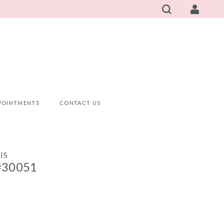
POINTMENTS
CONTACT US
IS
#30051