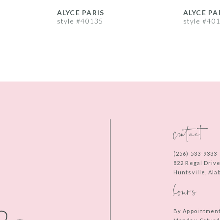
ALYCE PARIS
ALYCE PA
style #40135
style #40
contact
(256) 533‑9333
822 Regal Driv
Huntsville, Al
hours
By Appointmen