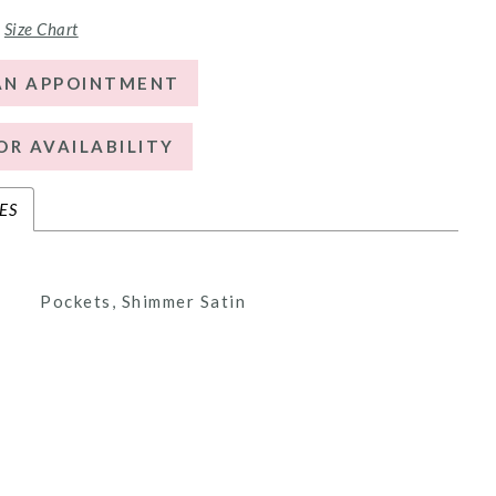
Size Chart
AN APPOINTMENT
OR AVAILABILITY
ES
Pockets, Shimmer Satin