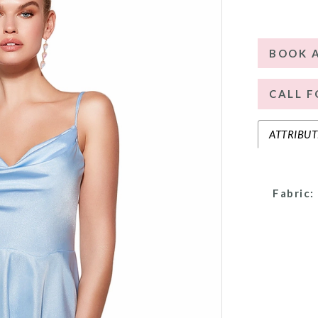
BOOK 
CALL F
ATTRIBUT
Fabric: