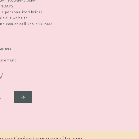
ay | 9:00AM-5:00PM
UNDAYS
ur personalized bridal
sit our website
c.com or call 256-533-9333.
hanges
Statement
d
 continuing to use our site, you