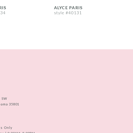
RIS
ALYCE PARIS
A
134
style #40131
s
e SW
abama 35801
ts Only