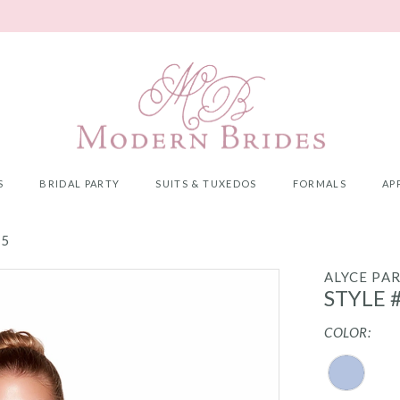
S
BRIDAL PARTY
SUITS & TUXEDOS
FORMALS
AP
25
ALYCE PAR
STYLE 
COLOR: