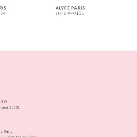
RIS
ALYCE PARIS
A
134
style #40131
s
e SW
abama 35801
ts Only