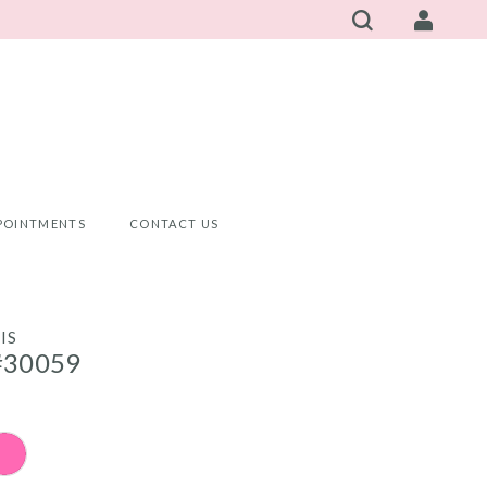
POINTMENTS
CONTACT US
IS
#30059