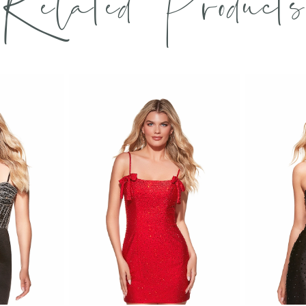
Related Products