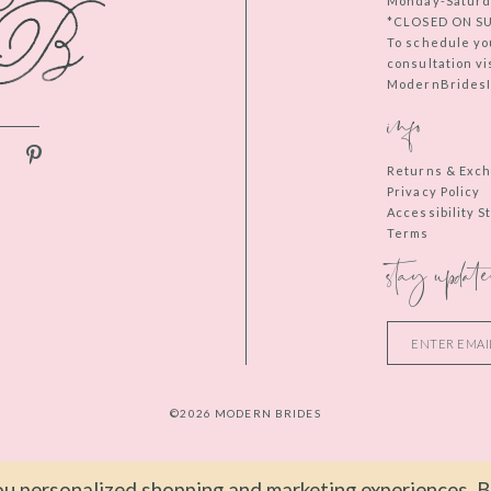
Monday-Saturd
*CLOSED ON S
To schedule yo
consultation vi
ModernBridesIn
info
Returns & Exc
Privacy Policy
Accessibility 
Terms
stay update
©2026 MODERN BRIDES
u personalized shopping and marketing experiences. By