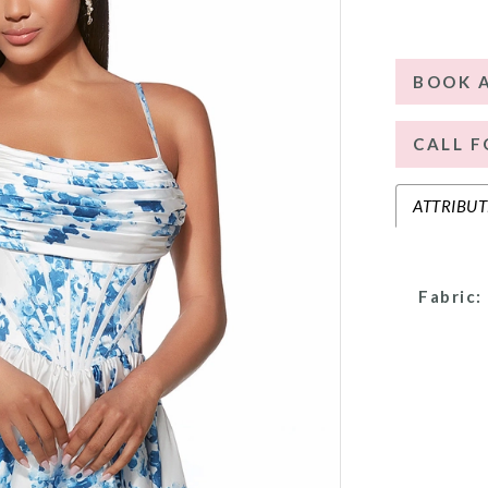
BOOK 
CALL F
ATTRIBUT
Fabric: