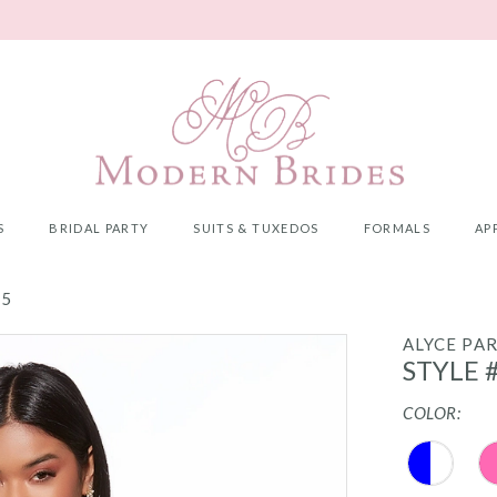
S
BRIDAL PARTY
SUITS & TUXEDOS
FORMALS
AP
25
ALYCE PAR
STYLE 
COLOR: