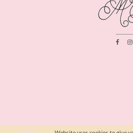
Website uses cookies to give yo