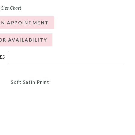
Size Chart
AN APPOINTMENT
OR AVAILABILITY
ES
Soft Satin Print