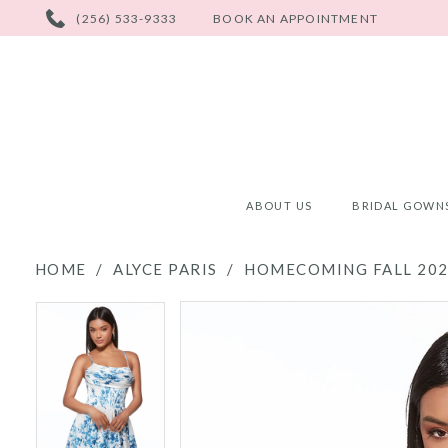
PHONE
(256) 533-9333
BOOK AN APPOINTMENT
US
ABOUT US
BRIDAL GOWN
HOME
ALYCE PARIS
HOMECOMING FALL 20
PAUSE AUTOPLAY
PREVIOUS SLIDE
NEXT SLIDE
PAUSE AUTOPLAY
PREVIOUS SLIDE
NEXT SLIDE
Products
Skip
0
0
Views
to
Carousel
end
1
1
2
2