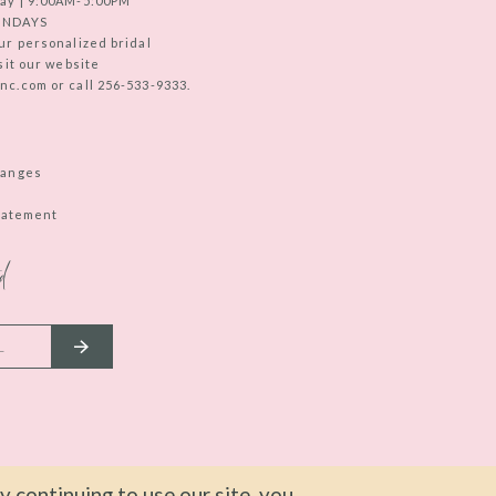
ay | 9:00AM-5:00PM
UNDAYS
ur personalized bridal
sit our website
c.com or call 256-533-9333.
hanges
Statement
d
 continuing to use our site, you