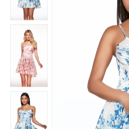
3
3
4
4
5
5