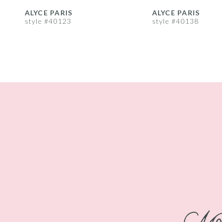
8
ALYCE PARIS
ALYCE PARIS
style #40123
style #40138
9
10
11
12
13
14