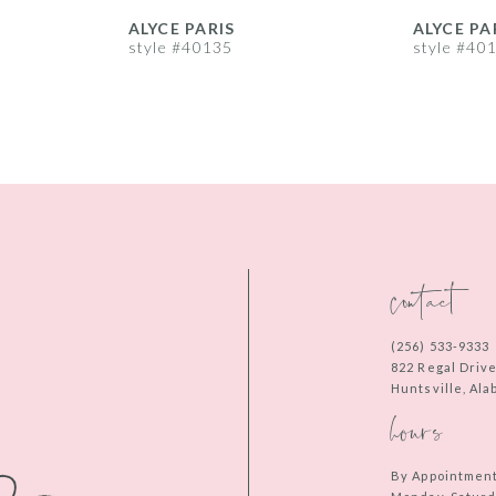
ALYCE PARIS
ALYCE PA
style #40135
style #40
contact
(256) 533‑9333
822 Regal Driv
Huntsville, Al
hours
By Appointmen