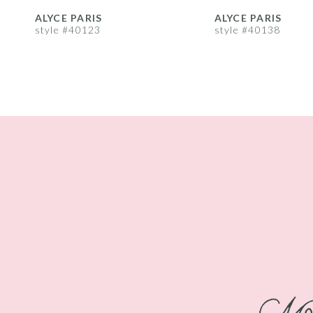
8
ALYCE PARIS
ALYCE PARIS
style #40123
style #40138
9
10
11
12
13
14