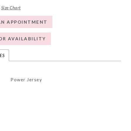
Size Chart
AN APPOINTMENT
OR AVAILABILITY
ES
Power Jersey