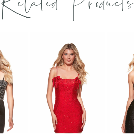
Related Products