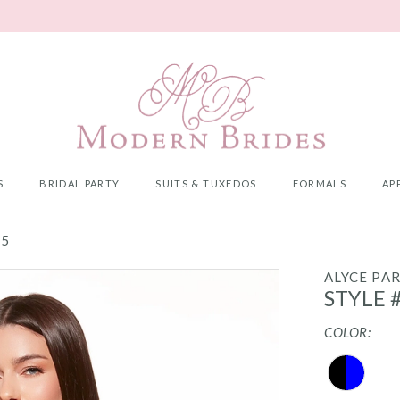
S
BRIDAL PARTY
SUITS & TUXEDOS
FORMALS
AP
25
ALYCE PAR
STYLE 
COLOR: