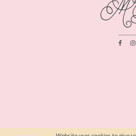
Website uses cookies to give yo