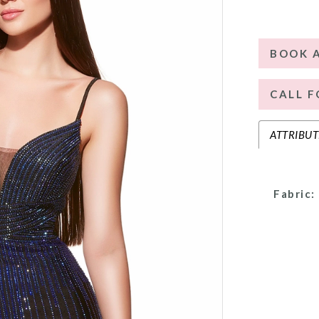
BOOK 
CALL F
ATTRIBUT
Fabric: