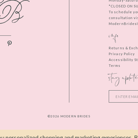
Monday-Saturd
*CLOSED ON S
To schedule yo
consultation vi
ModernBridesIn
info
Returns & Exc
Privacy Policy
Accessibility 
Terms
stay update
©2026 MODERN BRIDES
u personalized shopping and marketing experiences. By