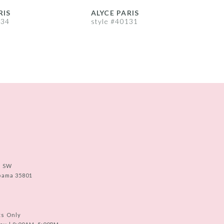
RIS
ALYCE PARIS
A
134
style #40131
s
e SW
abama 35801
ts Only