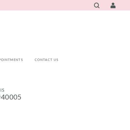
POINTMENTS
CONTACT US
IS
#40005