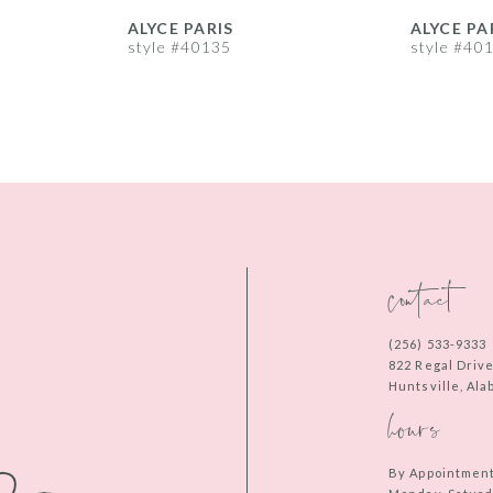
ALYCE PARIS
ALYCE PA
style #40135
style #40
contact
(256) 533‑9333
822 Regal Driv
Huntsville, Al
hours
By Appointmen