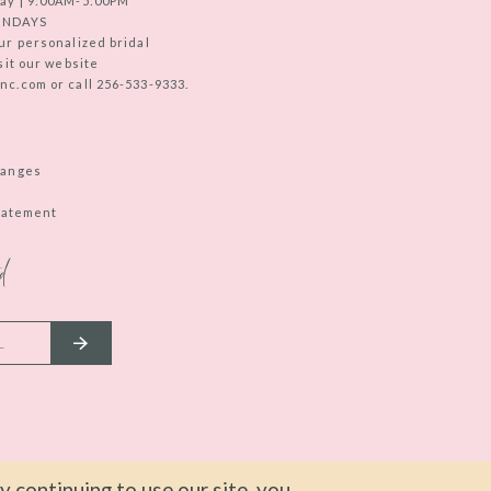
ay | 9:00AM-5:00PM
UNDAYS
ur personalized bridal
sit our website
c.com or call 256-533-9333.
hanges
Statement
d
 continuing to use our site, you