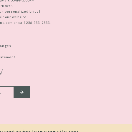
ay | 9:00AM-5:00PM
UNDAYS
ur personalized bridal
sit our website
c.com or call 256-533-9333.
hanges
Statement
d
 continuing to use our site, you