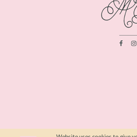
Website uses cookies to give yo