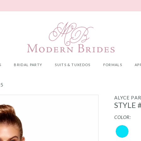
S
BRIDAL PARTY
SUITS & TUXEDOS
FORMALS
AP
25
ALYCE PAR
STYLE 
COLOR: