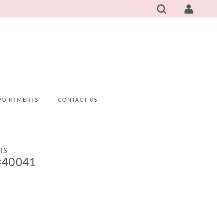
POINTMENTS
CONTACT US
IS
#40041