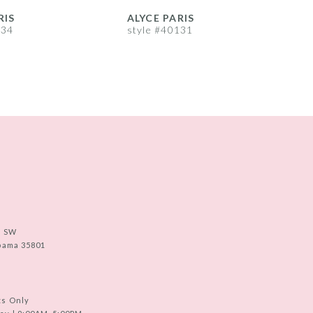
RIS
ALYCE PARIS
A
134
style #40131
s
e SW
abama 35801
ts Only