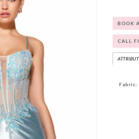
BOOK 
CALL F
ATTRIBUT
Fabric: