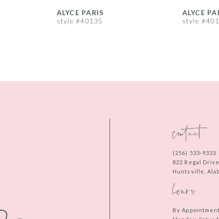
ALYCE PARIS
ALYCE PA
style #40135
style #40
contact
(256) 533‑9333
822 Regal Driv
Huntsville, Al
hours
By Appointmen