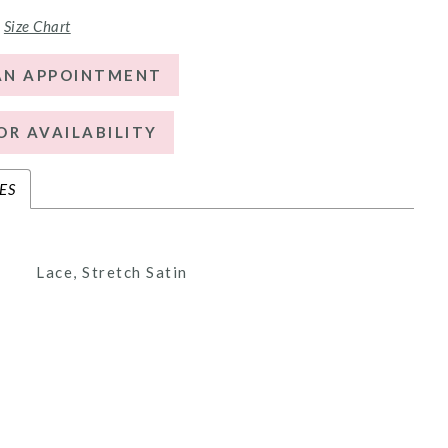
Size Chart
AN APPOINTMENT
OR AVAILABILITY
ES
Lace, Stretch Satin