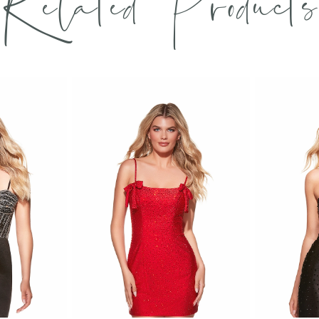
Related Products