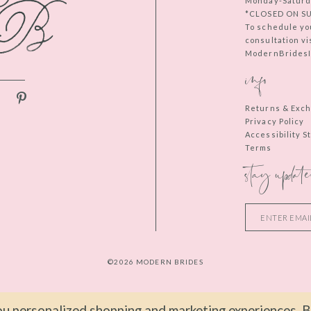
Monday-Saturd
*CLOSED ON S
To schedule yo
consultation vi
ModernBridesIn
info
Returns & Exc
Privacy Policy
Accessibility 
Terms
stay update
©2026 MODERN BRIDES
u personalized shopping and marketing experiences. By