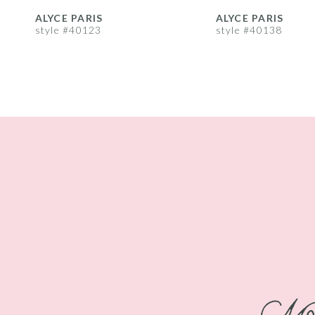
8
ALYCE PARIS
ALYCE PARIS
style #40123
style #40138
9
10
11
12
13
14