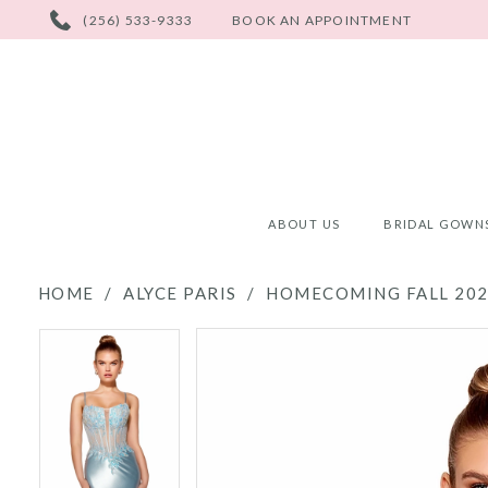
PHONE
(256) 533-9333
BOOK AN APPOINTMENT
US
ABOUT US
BRIDAL GOWN
HOME
ALYCE PARIS
HOMECOMING FALL 20
PAUSE AUTOPLAY
PREVIOUS SLIDE
NEXT SLIDE
PAUSE AUTOPLAY
PREVIOUS SLIDE
NEXT SLIDE
Products
Skip
0
0
Views
to
Carousel
end
1
1
2
2