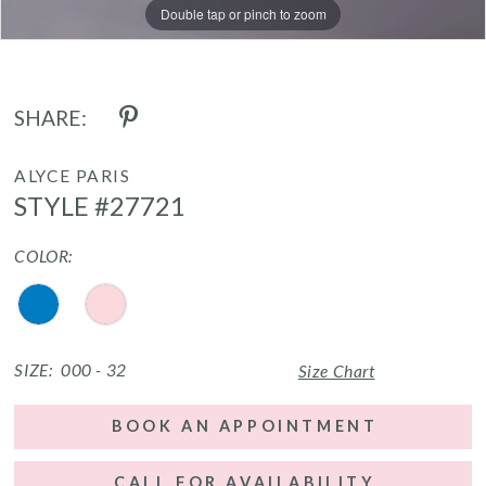
Double tap or pinch to zoom
Double tap or pinch to zoom
Double tap or pinch to zoom
SHARE:
ALYCE PARIS
STYLE #27721
COLOR:
SIZE:
000 - 32
Size Chart
BOOK AN APPOINTMENT
CALL FOR AVAILABILITY