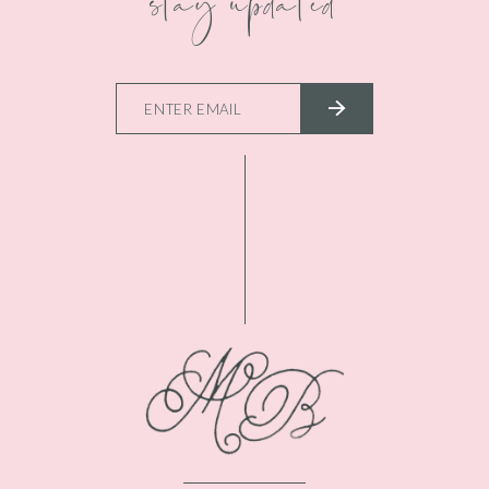
stay updated