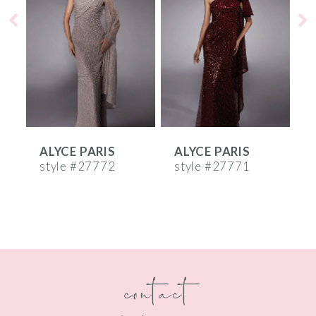
2
3
4
5
6
ALYCE PARIS
ALYCE PARIS
A
7
style #27772
style #27771
s
8
9
10
contact
11
12