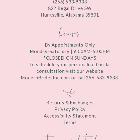
(256) 533‑9333
13
822 Regal Drive SW
Huntsville, Alabama 35801
14
hours
By Appointments Only
Monday-Saturday | 9:00AM-5:00PM
*CLOSED ON SUNDAYS
To schedule your personalized bridal
consultation visit our website
ModernBridesInc.com or call 256-533-9333.
info
Returns & Exchanges
Privacy Policy
Accessibility Statement
Terms