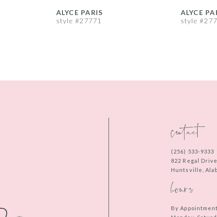
ALYCE PARIS
ALYCE PA
style #27771
style #27
contact
(256) 533‑9333
822 Regal Driv
Huntsville, Al
hours
By Appointmen