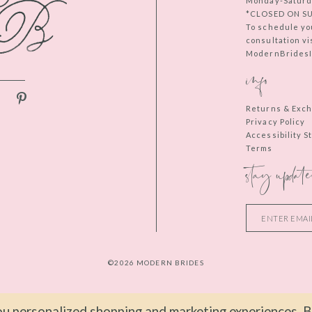
Monday-Saturd
*CLOSED ON S
To schedule yo
consultation vi
ModernBridesIn
info
Returns & Exc
Privacy Policy
Accessibility 
Terms
stay update
©2026 MODERN BRIDES
u personalized shopping and marketing experiences. By