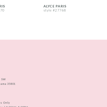
RIS
ALYCE PARIS
A
770
style #27768
s
e SW
abama 35801
ts Only