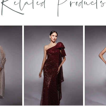
Related Products