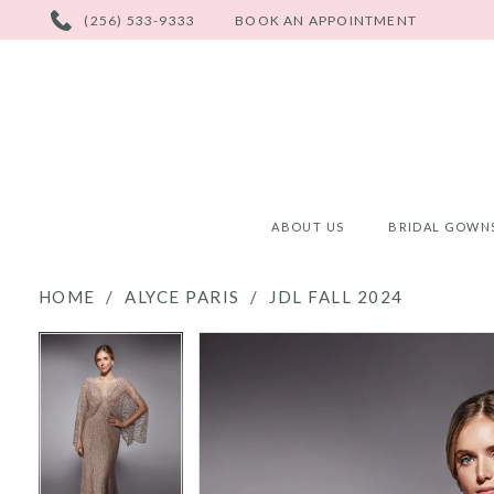
PHONE
(256) 533-9333
BOOK AN APPOINTMENT
US
ABOUT US
BRIDAL GOWN
HOME
ALYCE PARIS
JDL FALL 2024
PAUSE AUTOPLAY
PREVIOUS SLIDE
NEXT SLIDE
PAUSE AUTOPLAY
PREVIOUS SLIDE
NEXT SLIDE
Products
Skip
0
0
Views
to
Carousel
end
1
1
2
2