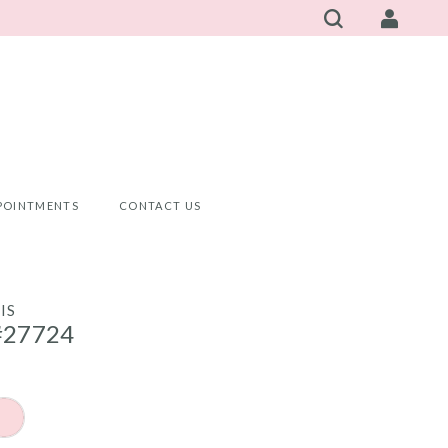
POINTMENTS
CONTACT US
IS
#27724