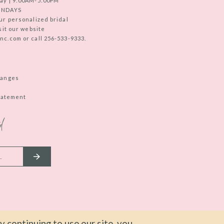
ay | 9:00AM-5:00PM
UNDAYS
ur personalized bridal
sit our website
c.com or call 256-533-9333.
hanges
Statement
d
 continuing to use our site, you