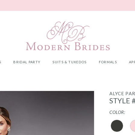
S
BRIDAL PARTY
SUITS & TUXEDOS
FORMALS
AP
ALYCE PAR
STYLE 
COLOR: