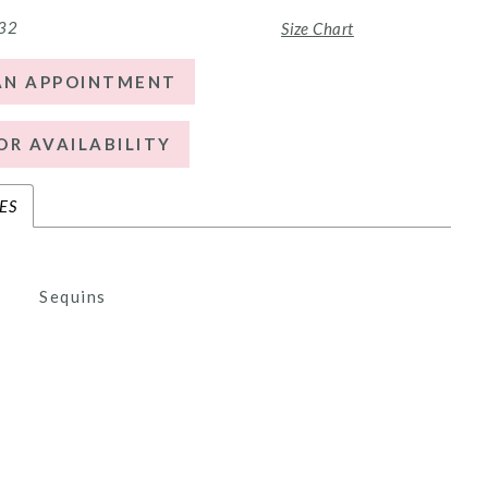
 32
Size Chart
AN APPOINTMENT
OR AVAILABILITY
ES
Sequins