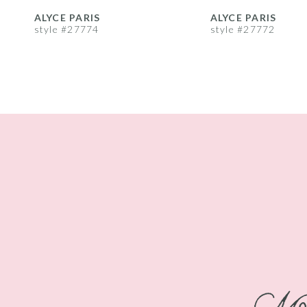
8
ALYCE PARIS
ALYCE PARIS
style #27774
style #27772
9
10
11
12
13
14