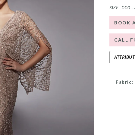
SIZE:
000 -
BOOK 
CALL F
ATTRIBUT
Fabric: