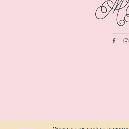
Website uses cookies to give yo