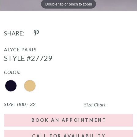
Double tap or pinch to zoom
Double tap or pinch to zoom
Double tap or pinch to zoom
SHARE:
ALYCE PARIS
STYLE #27729
COLOR:
SIZE:
000 - 32
Size Chart
BOOK AN APPOINTMENT
CALL FOR AVAILABILITY