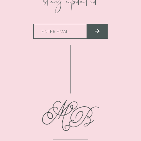
stay updated