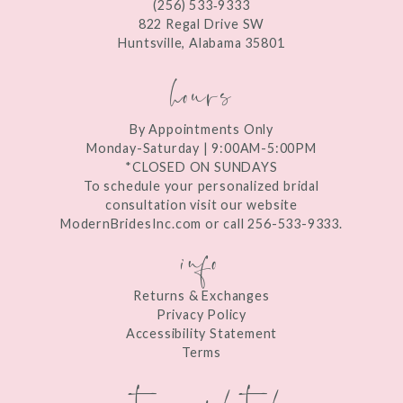
(256) 533‑9333
13
822 Regal Drive SW
Huntsville, Alabama 35801
14
hours
By Appointments Only
Monday-Saturday | 9:00AM-5:00PM
*CLOSED ON SUNDAYS
To schedule your personalized bridal
consultation visit our website
ModernBridesInc.com or call 256-533-9333.
info
Returns & Exchanges
Privacy Policy
Accessibility Statement
Terms