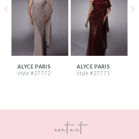
2
3
4
5
6
ALYCE PARIS
ALYCE PARIS
A
7
style #27772
style #27771
s
8
9
10
contact
11
12