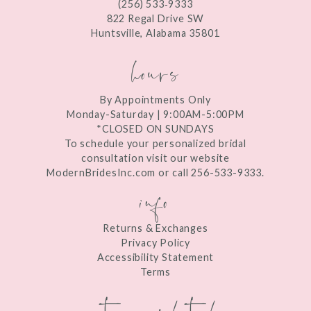
(256) 533‑9333
13
822 Regal Drive SW
Huntsville, Alabama 35801
14
hours
By Appointments Only
Monday-Saturday | 9:00AM-5:00PM
*CLOSED ON SUNDAYS
To schedule your personalized bridal
consultation visit our website
ModernBridesInc.com or call 256-533-9333.
info
Returns & Exchanges
Privacy Policy
Accessibility Statement
Terms