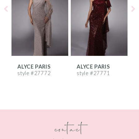
2
3
4
5
6
ALYCE PARIS
ALYCE PARIS
A
7
style #27772
style #27771
s
8
9
10
contact
11
12