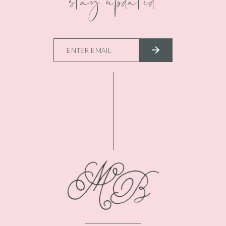
stay updated