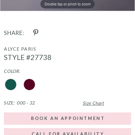
Double tap or pinch to zoom
Double tap or pinch to zoom
Double tap or pinch to zoom
SHARE:
ALYCE PARIS
STYLE #27738
COLOR:
SIZE:
000 - 32
Size Chart
BOOK AN APPOINTMENT
CALL FOR AVAILABILITY