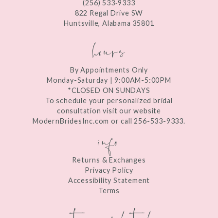
(256) 533‑9333
13
822 Regal Drive SW
Huntsville, Alabama 35801
14
hours
By Appointments Only
Monday-Saturday | 9:00AM-5:00PM
*CLOSED ON SUNDAYS
To schedule your personalized bridal
consultation visit our website
ModernBridesInc.com or call 256-533-9333.
info
Returns & Exchanges
Privacy Policy
Accessibility Statement
Terms