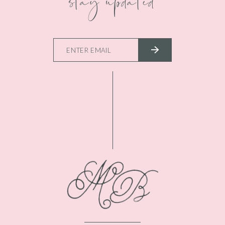
stay updated