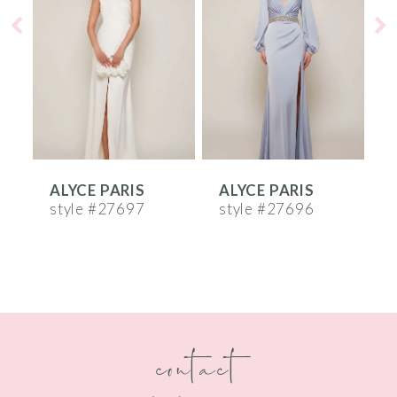
2
3
4
5
6
ALYCE PARIS
ALYCE PARIS
A
7
style #27697
style #27696
s
8
9
10
contact
11
12