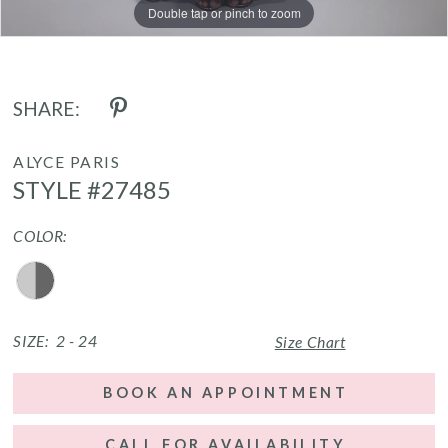
Double tap or pinch to zoom
Double tap or pinch to zoom
Double tap or pinch to zoom
SHARE:
ALYCE PARIS
STYLE #27485
COLOR:
SIZE:
2 - 24
Size Chart
BOOK AN APPOINTMENT
CALL FOR AVAILABILITY