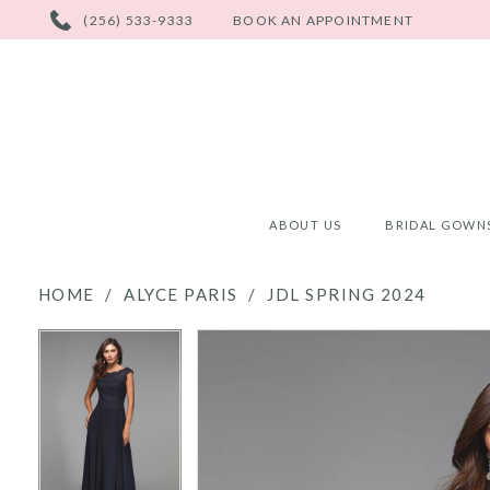
PHONE
(256) 533-9333
BOOK AN APPOINTMENT
US
ABOUT US
BRIDAL GOWN
HOME
ALYCE PARIS
JDL SPRING 2024
PAUSE AUTOPLAY
PREVIOUS SLIDE
NEXT SLIDE
PAUSE AUTOPLAY
PREVIOUS SLIDE
NEXT SLIDE
Products
Skip
0
0
Views
to
Carousel
end
1
1