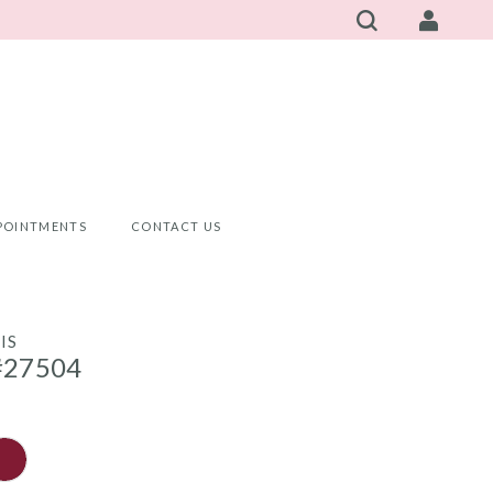
POINTMENTS
CONTACT US
IS
#27504