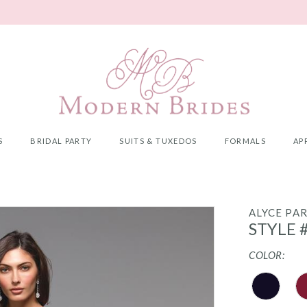
S
BRIDAL PARTY
SUITS & TUXEDOS
FORMALS
AP
ALYCE PAR
STYLE 
COLOR: