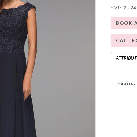
SIZE:
2 - 24
BOOK 
CALL F
ATTRIBUT
Fabric: