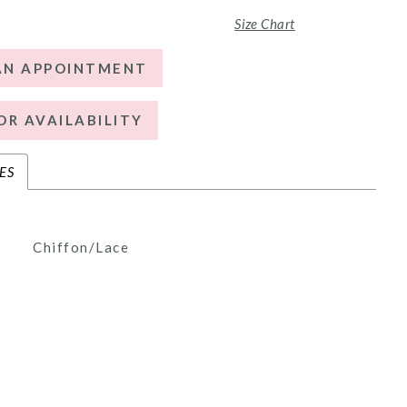
Size Chart
AN APPOINTMENT
OR AVAILABILITY
ES
Chiffon/Lace