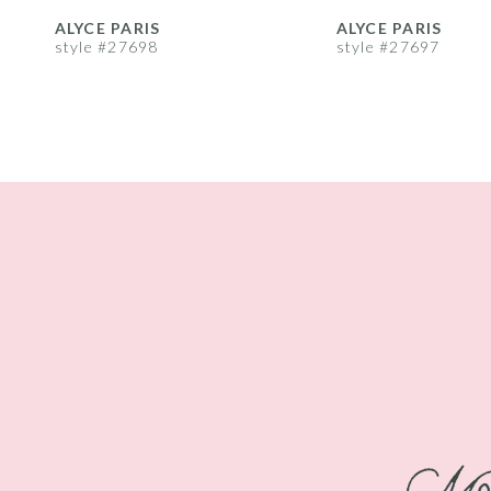
8
ALYCE PARIS
ALYCE PARIS
style #27698
style #27697
9
10
11
12
13
14