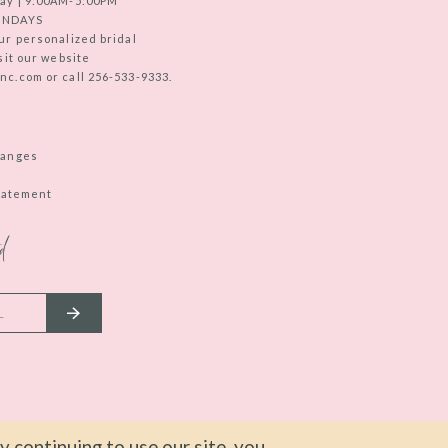
ay | 9:00AM-5:00PM
UNDAYS
ur personalized bridal
sit our website
c.com or call 256-533-9333.
hanges
Statement
d
 continuing to use our site, you