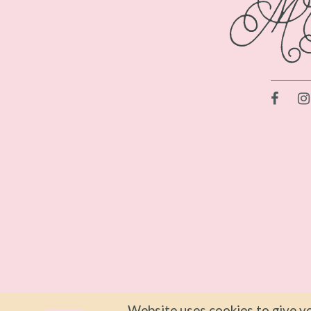
Website uses cookies to give yo