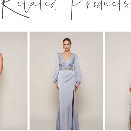
Related Products