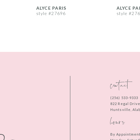
ALYCE PARIS
ALYCE PA
style #27696
style #27
contact
(256) 533‑9333
822 Regal Driv
Huntsville, Al
hours
By Appointmen