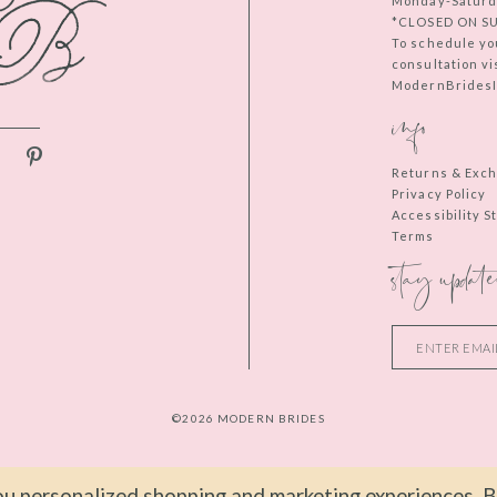
Monday-Saturd
*CLOSED ON S
To schedule yo
consultation vi
ModernBridesIn
info
Returns & Exc
Privacy Policy
Accessibility 
Terms
stay update
©2026 MODERN BRIDES
u personalized shopping and marketing experiences. By