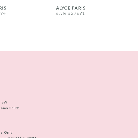
RIS
ALYCE PARIS
A
694
style #27691
s
e SW
abama 35801
ts Only