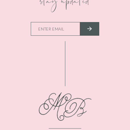
stay updated