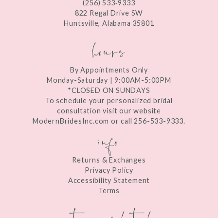
(256) 533‑9333
13
822 Regal Drive SW
Huntsville, Alabama 35801
14
hours
By Appointments Only
Monday-Saturday | 9:00AM-5:00PM
*CLOSED ON SUNDAYS
To schedule your personalized bridal
consultation visit our website
ModernBridesInc.com or call 256-533-9333.
info
Returns & Exchanges
Privacy Policy
Accessibility Statement
Terms