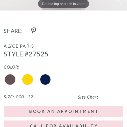
Double tap or pinch to zoom
Double tap or pinch to zoom
Double tap or pinch to zoom
SHARE:
ALYCE PARIS
STYLE #27525
COLOR:
SIZE:
000 - 32
Size Chart
BOOK AN APPOINTMENT
CALL FOR AVAILABILITY