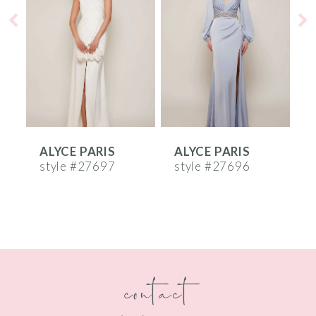
2
3
4
5
6
ALYCE PARIS
ALYCE PARIS
A
7
style #27697
style #27696
st
8
9
10
contact
11
12