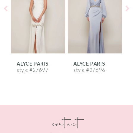
2
3
4
5
6
ALYCE PARIS
ALYCE PARIS
A
7
style #27697
style #27696
s
8
9
10
contact
11
12