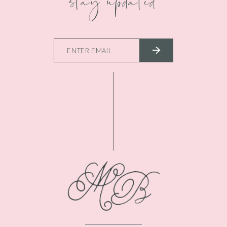
stay updated