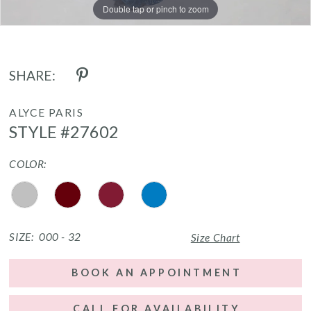
Double tap or pinch to zoom
Double tap or pinch to zoom
Double tap or pinch to zoom
SHARE:
ALYCE PARIS
STYLE #27602
COLOR:
SIZE:
000 - 32
Size Chart
BOOK AN APPOINTMENT
CALL FOR AVAILABILITY