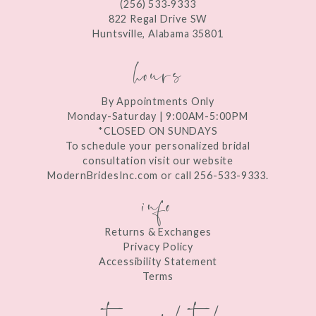
(256) 533‑9333
13
822 Regal Drive SW
Huntsville, Alabama 35801
14
hours
By Appointments Only
Monday-Saturday | 9:00AM-5:00PM
*CLOSED ON SUNDAYS
To schedule your personalized bridal
consultation visit our website
ModernBridesInc.com or call 256-533-9333.
info
Returns & Exchanges
Privacy Policy
Accessibility Statement
Terms