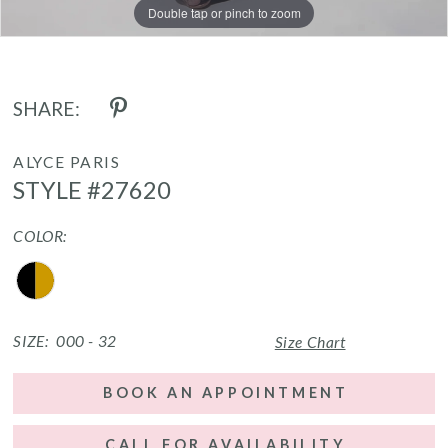
Double tap or pinch to zoom
Double tap or pinch to zoom
Double tap or pinch to zoom
SHARE:
ALYCE PARIS
STYLE #27620
COLOR:
SIZE:
000 - 32
Size Chart
BOOK AN APPOINTMENT
CALL FOR AVAILABILITY