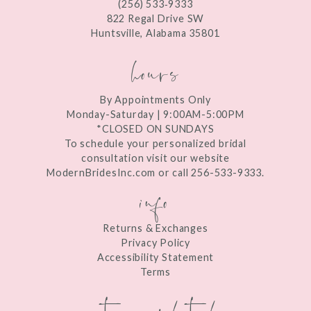
(256) 533‑9333
13
822 Regal Drive SW
Huntsville, Alabama 35801
14
hours
By Appointments Only
Monday-Saturday | 9:00AM-5:00PM
*CLOSED ON SUNDAYS
To schedule your personalized bridal
consultation visit our website
ModernBridesInc.com or call 256-533-9333.
info
Returns & Exchanges
Privacy Policy
Accessibility Statement
Terms