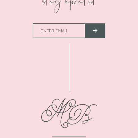
stay updated