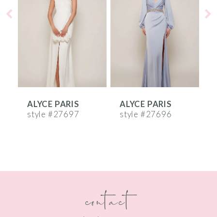
2
3
4
5
6
ALYCE PARIS
ALYCE PARIS
A
7
style #27697
style #27696
s
8
9
10
contact
11
12