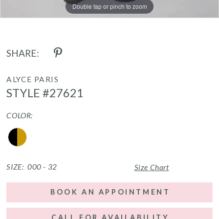
Double tap or pinch to zoom
Double tap or pinch to zoom
Double tap or pinch to zoom
SHARE:
ALYCE PARIS
STYLE #27621
COLOR:
SIZE:
000 - 32
Size Chart
BOOK AN APPOINTMENT
CALL FOR AVAILABILITY