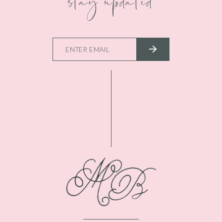
stay updated