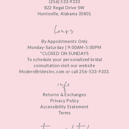
(256) 533‑9333
13
822 Regal Drive SW
Huntsville, Alabama 35801
14
hours
By Appointments Only
Monday-Saturday | 9:00AM-5:00PM
*CLOSED ON SUNDAYS
To schedule your personalized bridal
consultation visit our website
ModernBridesInc.com or call 256-533-9333.
info
Returns & Exchanges
Privacy Policy
Accessibility Statement
Terms