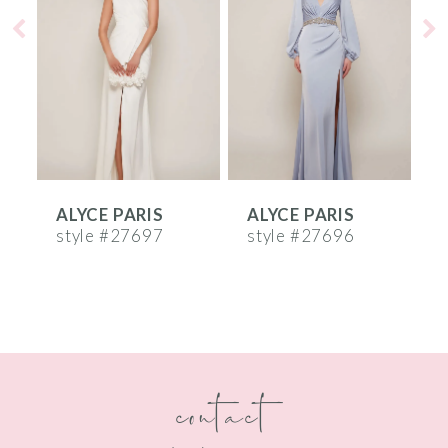
2
3
4
5
6
ALYCE PARIS
ALYCE PARIS
A
7
style #27697
style #27696
s
8
9
10
contact
11
12