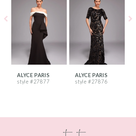
Products
to
1
Carousel
end
2
3
4
5
6
ALYCE PARIS
ALYCE PARIS
A
7
style #27877
style #27876
s
8
9
10
contact
11