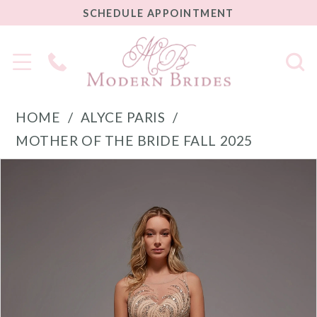
SCHEDULE
SCHEDULE APPOINTMENT
APPOINTMENT
Phone
Us
HOME
ALYCE PARIS
MOTHER OF THE BRIDE FALL 2025
PAUSE AUTOPLAY
PREVIOUS SLIDE
NEXT SLIDE
Products
Skip
0
Views
to
1
Carousel
end
2
3
4