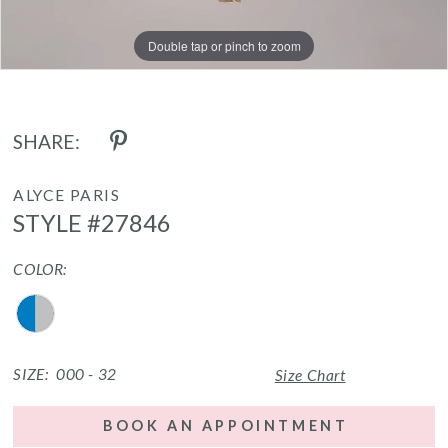
Double tap or pinch to zoom
Double tap or pinch to zoom
Double tap or pinch to zoom
SHARE:
ALYCE PARIS
STYLE #27846
COLOR:
SIZE:
000 - 32
Size Chart
BOOK AN APPOINTMENT