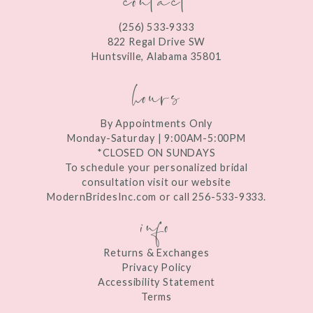
12
(256) 533‑9333
13
822 Regal Drive SW
Huntsville, Alabama 35801
14
hours
By Appointments Only
Monday-Saturday | 9:00AM-5:00PM
*CLOSED ON SUNDAYS
To schedule your personalized bridal
consultation visit our website
ModernBridesInc.com or call 256-533-9333.
info
Returns & Exchanges
Privacy Policy
Accessibility Statement
Terms