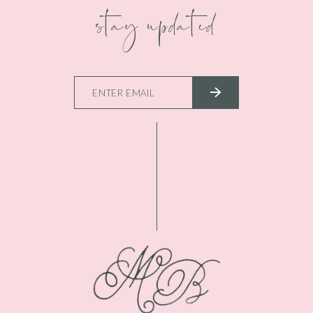
stay updated