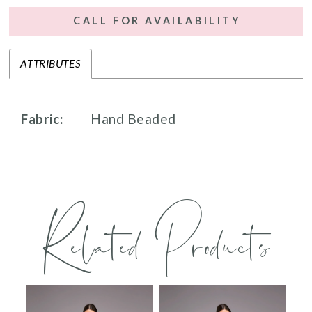
CALL FOR AVAILABILITY
ATTRIBUTES
Fabric:
Hand Beaded
Related Products
PAUSE AUTOPLAY
PREVIOUS SLIDE
NEXT SLIDE
0
Related
Skip