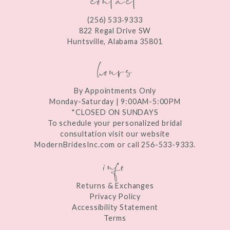
12
(256) 533‑9333
13
822 Regal Drive SW
Huntsville, Alabama 35801
14
hours
By Appointments Only
Monday-Saturday | 9:00AM-5:00PM
*CLOSED ON SUNDAYS
To schedule your personalized bridal
consultation visit our website
ModernBridesInc.com or call 256-533-9333.
info
Returns & Exchanges
Privacy Policy
Accessibility Statement
Terms