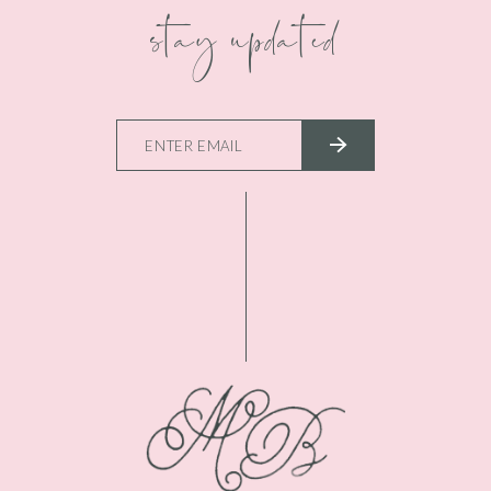
stay updated