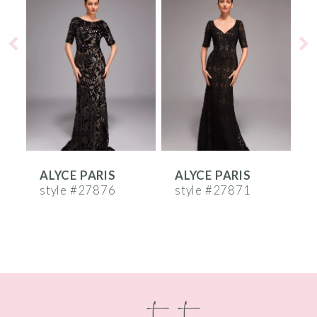
Products
to
1
Carousel
end
2
3
4
5
6
ALYCE PARIS
ALYCE PARIS
A
7
style #27876
style #27871
s
8
9
10
contact
11