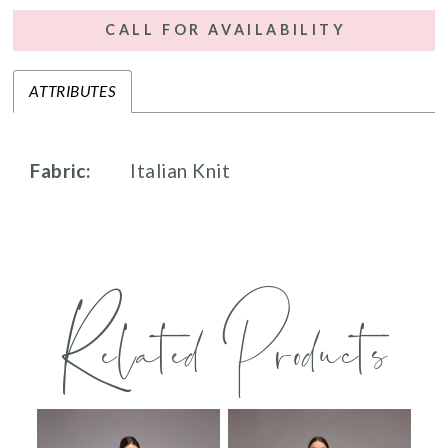
CALL FOR AVAILABILITY
ATTRIBUTES
Fabric:
Italian Knit
Related Products
PAUSE AUTOPLAY
PREVIOUS SLIDE
NEXT SLIDE
0
Related
Skip