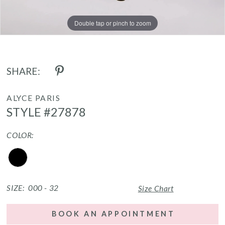
Double tap or pinch to zoom
Double tap or pinch to zoom
Double tap or pinch to zoom
SHARE:
ALYCE PARIS
STYLE #27878
COLOR:
SIZE:
000 - 32
Size Chart
BOOK AN APPOINTMENT