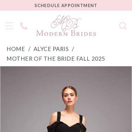
SCHEDULE
SCHEDULE APPOINTMENT
APPOINTMENT
Phone
Us
HOME
ALYCE PARIS
MOTHER OF THE BRIDE FALL 2025
PAUSE AUTOPLAY
PREVIOUS SLIDE
NEXT SLIDE
Products
Skip
0
Views
to
1
Carousel
end
2