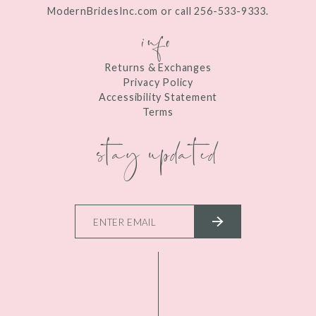
ModernBridesInc.com or call 256-533-9333.
info
Returns & Exchanges
Privacy Policy
Accessibility Statement
Terms
stay updated