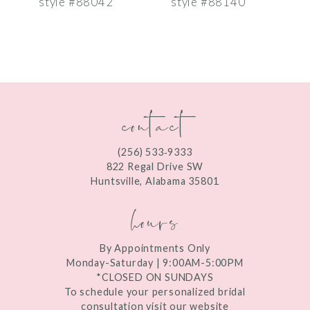
style #88042
style #88140
s
8
9
10
contact
11
12
(256) 533‑9333
13
822 Regal Drive SW
Huntsville, Alabama 35801
14
hours
By Appointments Only
Monday-Saturday | 9:00AM-5:00PM
*CLOSED ON SUNDAYS
To schedule your personalized bridal
consultation visit our website