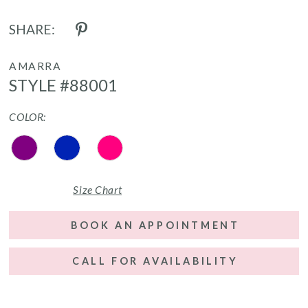
SHARE:
AMARRA
STYLE #88001
COLOR:
Size Chart
BOOK AN APPOINTMENT
CALL FOR AVAILABILITY