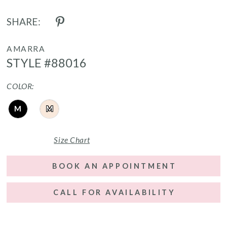
SHARE:
AMARRA
STYLE #88016
COLOR:
M
M
Size Chart
BOOK AN APPOINTMENT
CALL FOR AVAILABILITY