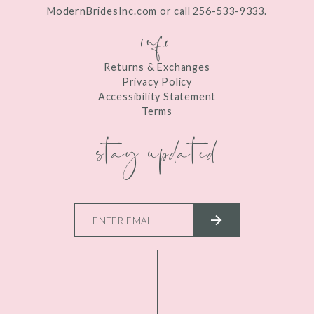
ModernBridesInc.com or call 256-533-9333.
info
Returns & Exchanges
Privacy Policy
Accessibility Statement
Terms
stay updated