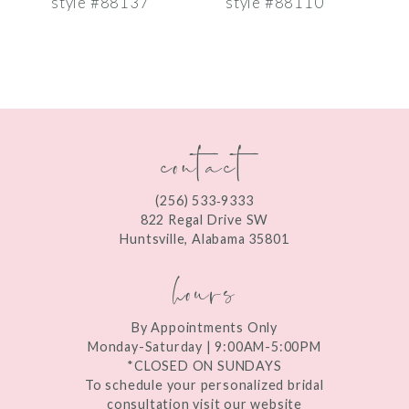
style #88137
style #88110
s
8
9
10
contact
11
12
(256) 533‑9333
13
822 Regal Drive SW
Huntsville, Alabama 35801
14
hours
By Appointments Only
Monday-Saturday | 9:00AM-5:00PM
*CLOSED ON SUNDAYS
To schedule your personalized bridal
consultation visit our website