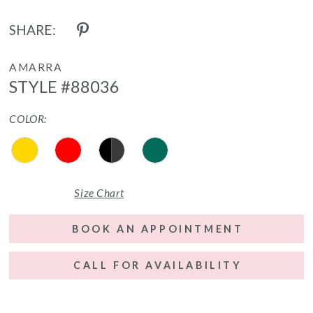
SHARE:
AMARRA
STYLE #88036
COLOR:
Size Chart
BOOK AN APPOINTMENT
CALL FOR AVAILABILITY