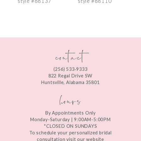
style #88137
style #88110
s
8
9
10
contact
11
12
(256) 533‑9333
13
822 Regal Drive SW
Huntsville, Alabama 35801
14
hours
By Appointments Only
Monday-Saturday | 9:00AM-5:00PM
*CLOSED ON SUNDAYS
To schedule your personalized bridal
consultation visit our website