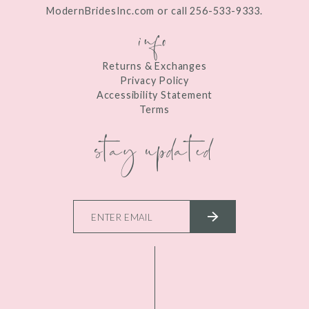
ModernBridesInc.com or call 256-533-9333.
info
Returns & Exchanges
Privacy Policy
Accessibility Statement
Terms
stay updated