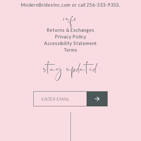
ModernBridesInc.com or call 256-533-9333.
info
Returns & Exchanges
Privacy Policy
Accessibility Statement
Terms
stay updated