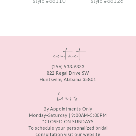
style #88110
style #88126
s
8
9
10
contact
11
12
(256) 533‑9333
13
822 Regal Drive SW
Huntsville, Alabama 35801
14
hours
By Appointments Only
Monday-Saturday | 9:00AM-5:00PM
*CLOSED ON SUNDAYS
To schedule your personalized bridal
consultation visit our website