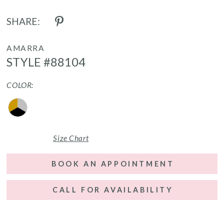
SHARE:
AMARRA
STYLE #88104
COLOR:
Size Chart
BOOK AN APPOINTMENT
CALL FOR AVAILABILITY