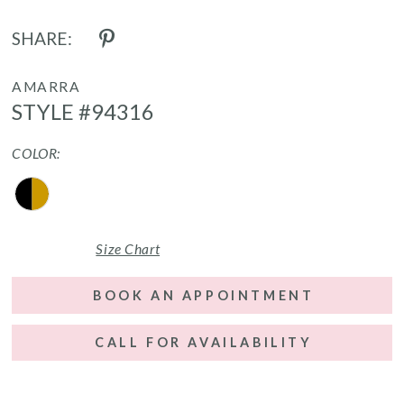
SHARE:
AMARRA
STYLE #94316
COLOR:
Size Chart
BOOK AN APPOINTMENT
CALL FOR AVAILABILITY