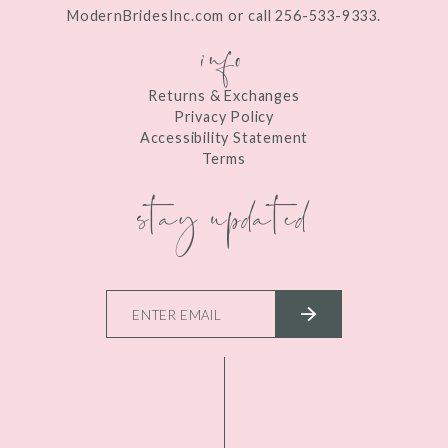
ModernBridesInc.com or call 256-533-9333.
info
Returns & Exchanges
Privacy Policy
Accessibility Statement
Terms
stay updated