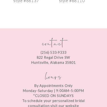
style #88137
style #88110
s
8
9
10
contact
11
12
(256) 533‑9333
13
822 Regal Drive SW
Huntsville, Alabama 35801
14
hours
By Appointments Only
Monday-Saturday | 9:00AM-5:00PM
*CLOSED ON SUNDAYS
To schedule your personalized bridal
consultation visit our website