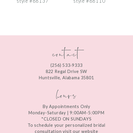
style #88137
style #88110
s
8
9
10
contact
11
12
(256) 533‑9333
13
822 Regal Drive SW
Huntsville, Alabama 35801
14
hours
By Appointments Only
Monday-Saturday | 9:00AM-5:00PM
*CLOSED ON SUNDAYS
To schedule your personalized bridal
consultation visit our website