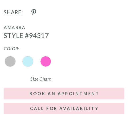
SHARE:
AMARRA
STYLE #94317
COLOR:
Size Chart
BOOK AN APPOINTMENT
CALL FOR AVAILABILITY