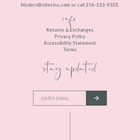
ModernBridesInc.com or call 256-533-9333.
info
Returns & Exchanges
Privacy Policy
Accessibility Statement
Terms
stay updated