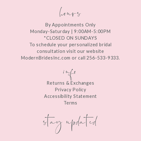
hours
By Appointments Only
Monday-Saturday | 9:00AM-5:00PM
*CLOSED ON SUNDAYS
To schedule your personalized bridal
consultation visit our website
ModernBridesInc.com or call 256-533-9333.
info
Returns & Exchanges
Privacy Policy
Accessibility Statement
Terms
stay updated