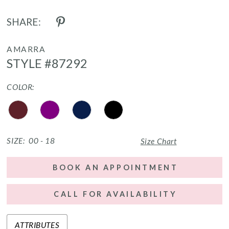
SHARE:
AMARRA
STYLE #87292
COLOR:
SIZE:
00 - 18
Size Chart
BOOK AN APPOINTMENT
CALL FOR AVAILABILITY
ATTRIBUTES