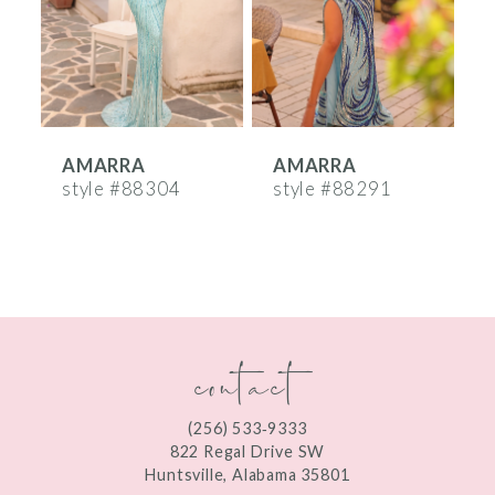
4
5
6
AMARRA
AMARRA
7
style #88304
style #88291
s
8
9
10
contact
11
12
(256) 533‑9333
13
822 Regal Drive SW
Huntsville, Alabama 35801
14