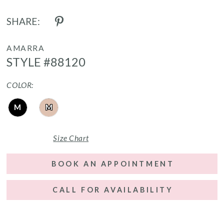
SHARE:
AMARRA
STYLE #88120
COLOR:
M
M
Size Chart
BOOK AN APPOINTMENT
CALL FOR AVAILABILITY