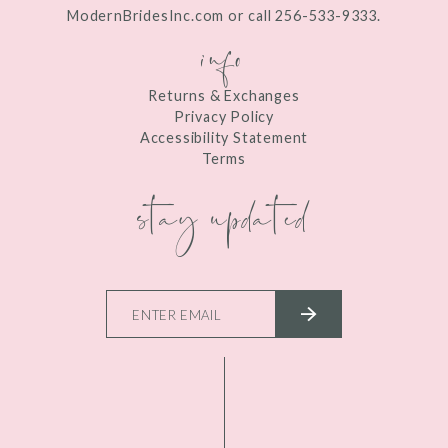
ModernBridesInc.com or call 256-533-9333.
info
Returns & Exchanges
Privacy Policy
Accessibility Statement
Terms
stay updated