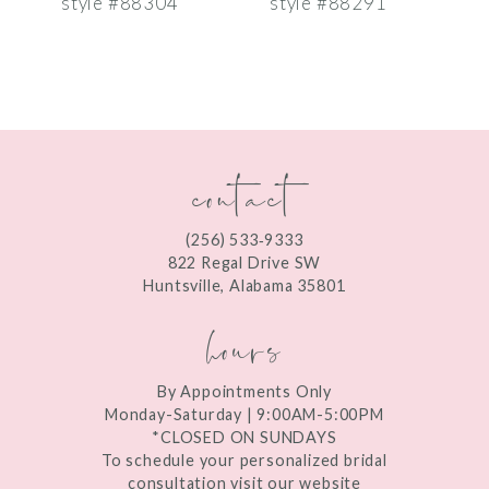
style #88304
style #88291
s
8
9
10
contact
11
12
(256) 533‑9333
13
822 Regal Drive SW
Huntsville, Alabama 35801
14
hours
By Appointments Only
Monday-Saturday | 9:00AM-5:00PM
*CLOSED ON SUNDAYS
To schedule your personalized bridal
consultation visit our website