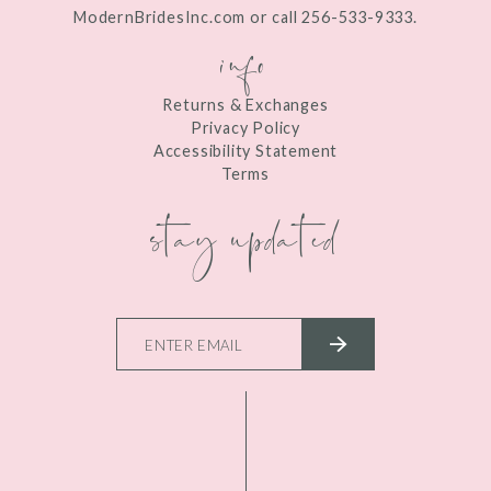
ModernBridesInc.com or call 256-533-9333.
info
Returns & Exchanges
Privacy Policy
Accessibility Statement
Terms
stay updated