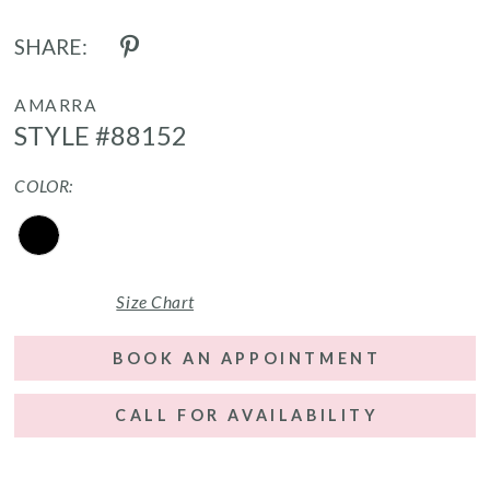
SHARE:
AMARRA
STYLE #88152
COLOR:
Size Chart
BOOK AN APPOINTMENT
CALL FOR AVAILABILITY