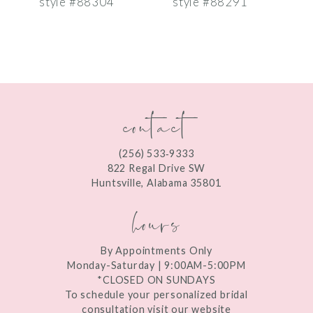
style #88304
style #88291
s
8
9
10
contact
11
12
(256) 533‑9333
13
822 Regal Drive SW
Huntsville, Alabama 35801
14
hours
By Appointments Only
Monday-Saturday | 9:00AM-5:00PM
*CLOSED ON SUNDAYS
To schedule your personalized bridal
consultation visit our website