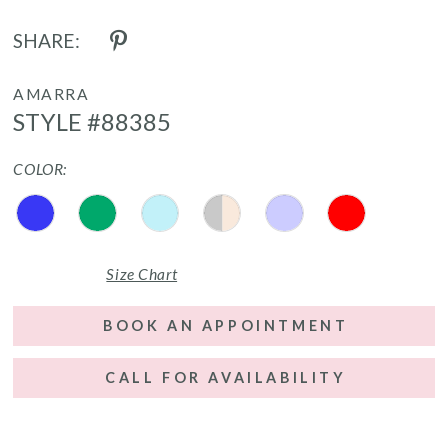
SHARE:
AMARRA
STYLE #88385
COLOR:
Size Chart
BOOK AN APPOINTMENT
CALL FOR AVAILABILITY