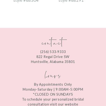
style #88304
style #88291
s
8
9
10
contact
11
12
(256) 533‑9333
13
822 Regal Drive SW
Huntsville, Alabama 35801
14
hours
By Appointments Only
Monday-Saturday | 9:00AM-5:00PM
*CLOSED ON SUNDAYS
To schedule your personalized bridal
consultation visit our website