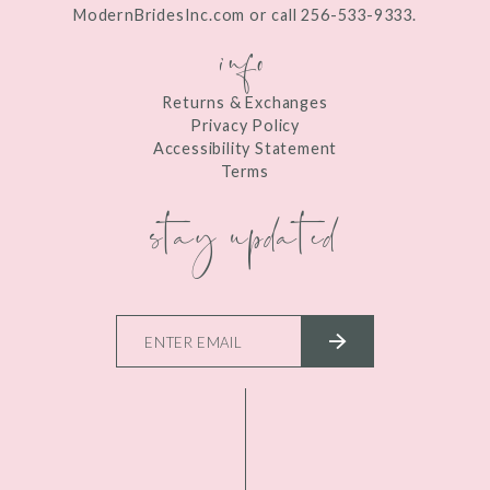
ModernBridesInc.com or call 256-533-9333.
info
Returns & Exchanges
Privacy Policy
Accessibility Statement
Terms
stay updated