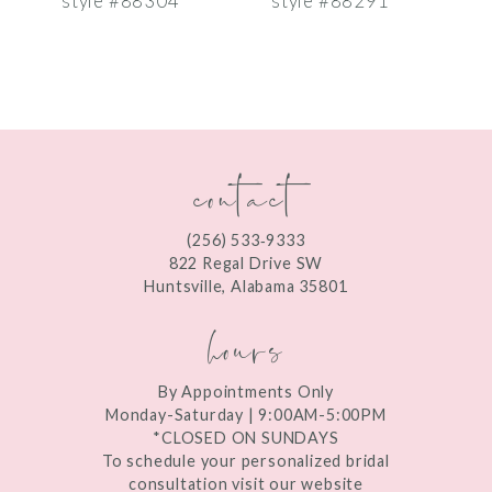
style #88304
style #88291
s
8
9
10
contact
11
12
(256) 533‑9333
13
822 Regal Drive SW
Huntsville, Alabama 35801
14
hours
By Appointments Only
Monday-Saturday | 9:00AM-5:00PM
*CLOSED ON SUNDAYS
To schedule your personalized bridal
consultation visit our website