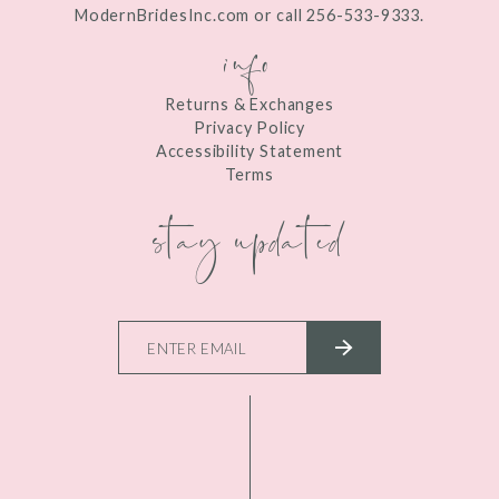
ModernBridesInc.com or call 256-533-9333.
info
Returns & Exchanges
Privacy Policy
Accessibility Statement
Terms
stay updated