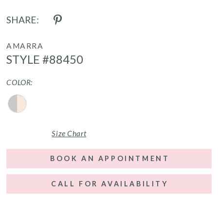
SHARE:
AMARRA
STYLE #88450
COLOR:
Size Chart
BOOK AN APPOINTMENT
CALL FOR AVAILABILITY