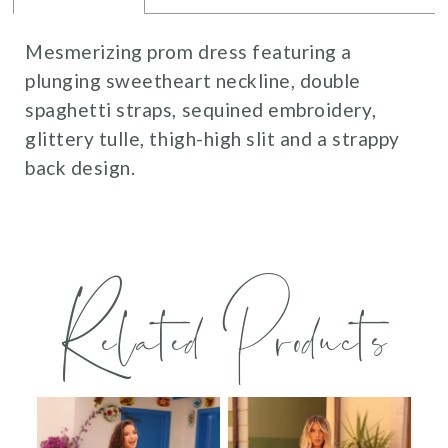
Mesmerizing prom dress featuring a
plunging sweetheart neckline, double
spaghetti straps, sequined embroidery,
glittery tulle, thigh-high slit and a strappy
back design.
Related Products
PAUSE AUTOPLAY
PREVIOUS SLIDE
NEXT SLIDE
0
Related
Skip
Products
to
1