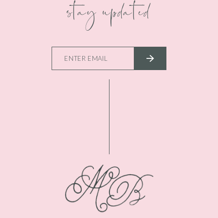
stay updated