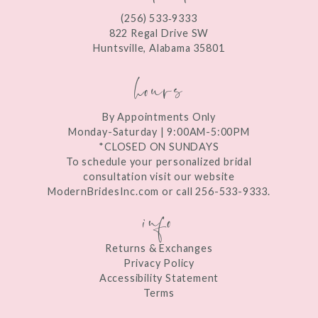
(256) 533‑9333
13
822 Regal Drive SW
Huntsville, Alabama 35801
14
hours
By Appointments Only
Monday-Saturday | 9:00AM-5:00PM
*CLOSED ON SUNDAYS
To schedule your personalized bridal
consultation visit our website
ModernBridesInc.com or call 256-533-9333.
info
Returns & Exchanges
Privacy Policy
Accessibility Statement
Terms