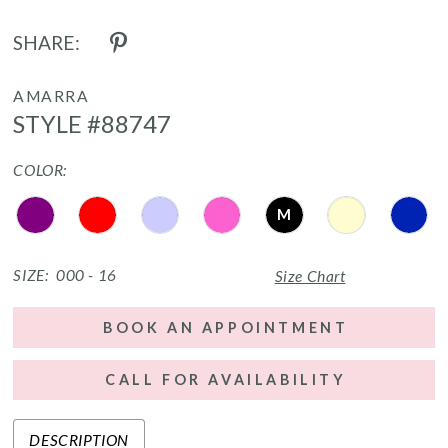
SHARE:
AMARRA
STYLE #88747
COLOR:
M
SIZE:
000 - 16
Size Chart
BOOK AN APPOINTMENT
CALL FOR AVAILABILITY
DESCRIPTION