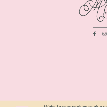
Website uses cookies to give yo