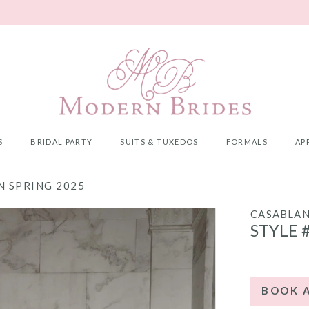
S
BRIDAL PARTY
SUITS & TUXEDOS
FORMALS
AP
 SPRING 2025
CASABLA
STYLE 
BOOK 