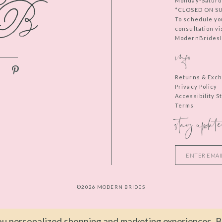
Monday-Saturd
*CLOSED ON S
To schedule yo
consultation vi
ModernBridesIn
info
Returns & Exc
Privacy Policy
Accessibility 
Terms
stay update
©2026 MODERN BRIDES
u personalized shopping and marketing experiences. By