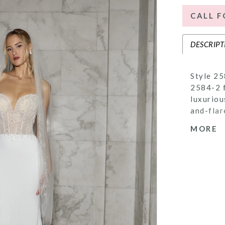
CALL F
DESCRIPT
Style 25
2584-2 f
luxuriou
and-flar
The bodi
MORE
signatur
intricat
neckline
eye-catc
alluring
offered 