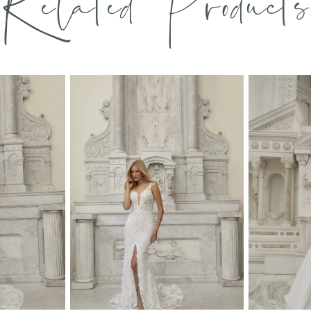
Related Products