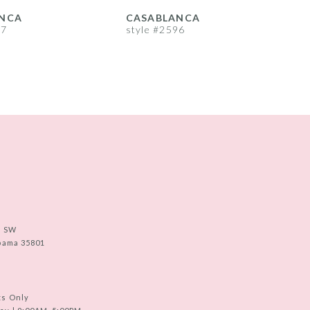
NCA
CASABLANCA
97
style #2596
s
e SW
abama 35801
ts Only