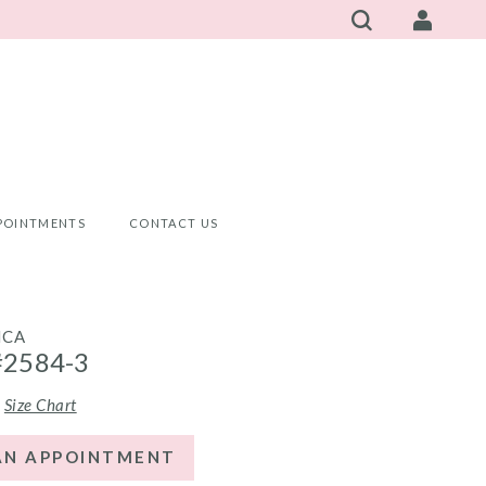
POINTMENTS
CONTACT US
NCA
#2584-3
Size Chart
AN APPOINTMENT