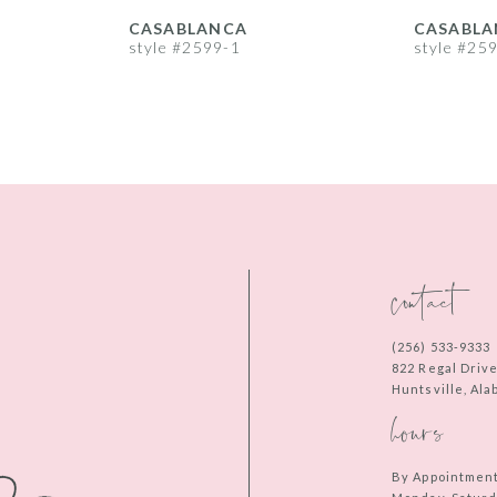
CASABLANCA
CASABLA
style #2599-1
style #25
contact
(256) 533‑9333
822 Regal Driv
Huntsville, Al
hours
By Appointmen