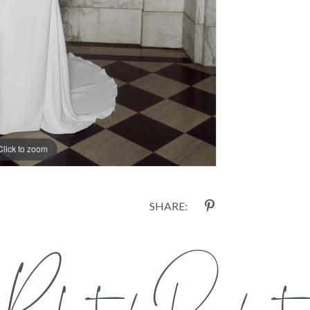
Click to zoom
SHARE: