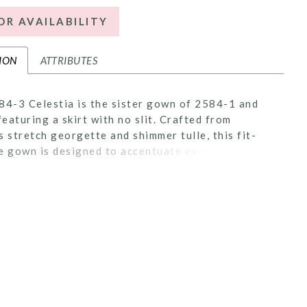
OR AVAILABILITY
ION
ATTRIBUTES
84-3 Celestia is the sister gown of 2584-1 and
eaturing a skirt with no slit. Crafted from
s stretch georgette and shimmer tulle, this fit-
e gown is designed to accentuate every curve.
ce is embroidered with Casablanca Bridal's
e beadwork, creating a tantalizing display of
e artistry. Her plunging pointed sweetheart
 and exposed 18-point boning are flirtatious and
hing. In the back, her 67-inch train is simply
. Pair with her matching waltz veil, 2584V,
separately.