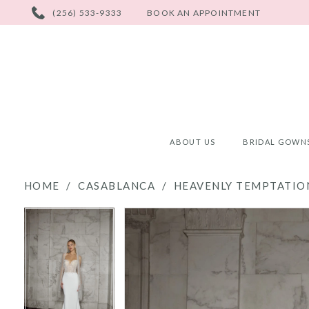
PHONE
(256) 533-9333
BOOK AN APPOINTMENT
US
ABOUT US
BRIDAL GOWN
HOME
CASABLANCA
HEAVENLY TEMPTATION
PAUSE AUTOPLAY
PREVIOUS SLIDE
NEXT SLIDE
PAUSE AUTOPLAY
PREVIOUS SLIDE
NEXT SLIDE
Products
Skip
0
0
Views
to
Carousel
end