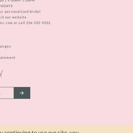
ay | 9:00AM-5:00PM
UNDAYS
ur personalized bridal
sit our website
c.com or call 256-533-9333.
hanges
Statement
d
 continuing to use our site, you