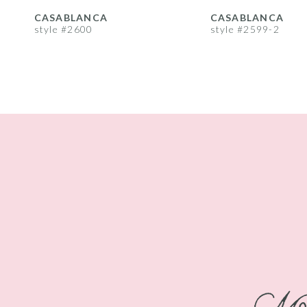
8
CASABLANCA
CASABLANCA
style #2600
style #2599-2
9
10
11
12
13
14