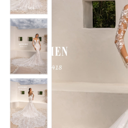
3
3
4
4
5
5