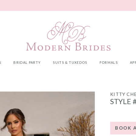
S
BRIDAL PARTY
SUITS & TUXEDOS
FORMALS
AP
KITTY CH
STYLE 
BOOK 