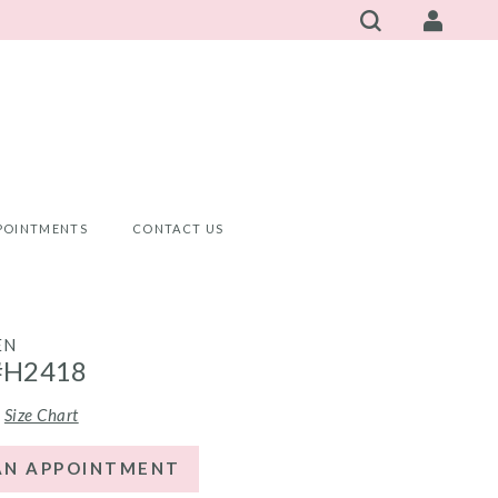
POINTMENTS
CONTACT US
EN
#H2418
Size Chart
AN APPOINTMENT