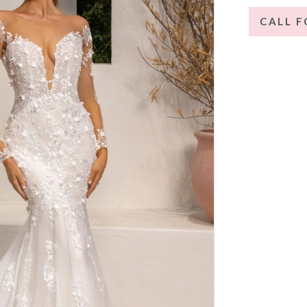
CALL F