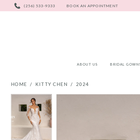
PHONE
(256) 533-9333
BOOK AN APPOINTMENT
US
ABOUT US
BRIDAL GOWN
HOME
KITTY CHEN
2024
PAUSE AUTOPLAY
PREVIOUS SLIDE
NEXT SLIDE
PAUSE AUTOPLAY
PREVIOUS SLIDE
NEXT SLIDE
Products
Skip
0
0
Views
to
Carousel
end
1
1
2
2