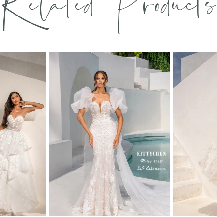
Related Products