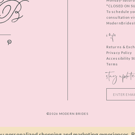
Monday-Saturd
*CLOSED ON S
To schedule yo
consultation vi
ModernBridesIn
info
Returns & Exc
Privacy Policy
Accessibility 
Terms
stay update
©2026 MODERN BRIDES
u personalized shopping and marketing experiences. By