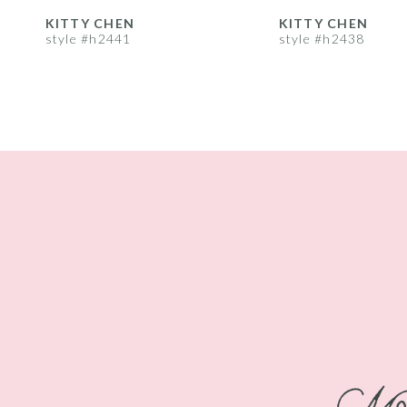
8
KITTY CHEN
KITTY CHEN
style #h2441
style #h2438
9
10
11
12
13
14