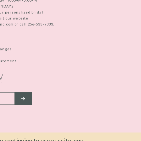
ay | 9:00AM-5:00PM
UNDAYS
ur personalized bridal
sit our website
c.com or call 256-533-9333.
hanges
Statement
d
 continuing to use our site, you