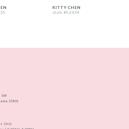
HEN
KITTY CHEN
435
style #h2434
s
e SW
abama 35801
ts Only