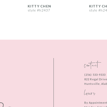
KITTY CHEN
KITTY C
style #h2437
style #h2
contact
(256) 533‑9333
822 Regal Driv
Huntsville, Al
hours
By Appointmen