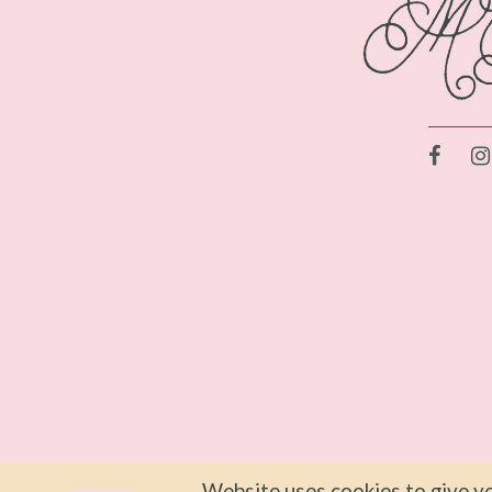
Website uses cookies to give yo