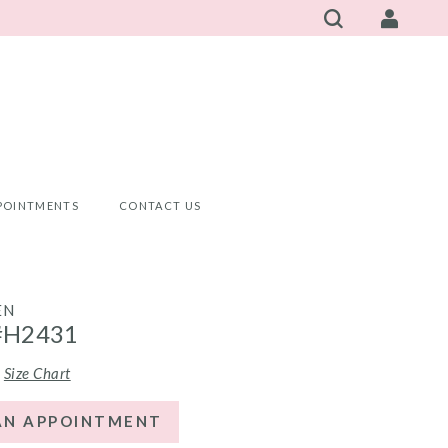
POINTMENTS
CONTACT US
EN
#H2431
Size Chart
AN APPOINTMENT