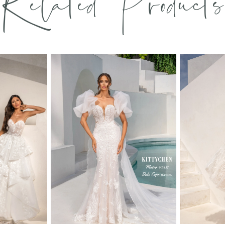
Related Products