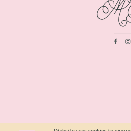
Website uses cookies to give yo