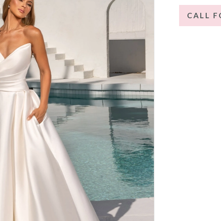
CALL F