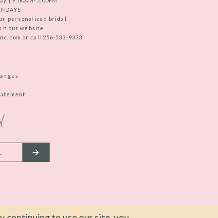
ay | 9:00AM-5:00PM
UNDAYS
ur personalized bridal
sit our website
c.com or call 256-533-9333.
hanges
Statement
d
 continuing to use our site, you