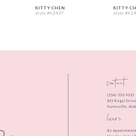
KITTY CHEN
KITTY C
style #h2437
style #h2
contact
(256) 533‑9333
822 Regal Driv
Huntsville, Al
hours
By Appointmen