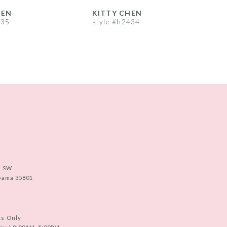
HEN
KITTY CHEN
435
style #h2434
s
e SW
abama 35801
ts Only