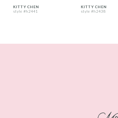
8
KITTY CHEN
KITTY CHEN
style #h2441
style #h2438
9
10
11
12
13
14