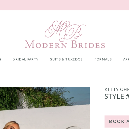
S
BRIDAL PARTY
SUITS & TUXEDOS
FORMALS
AP
KITTY CH
STYLE 
BOOK 