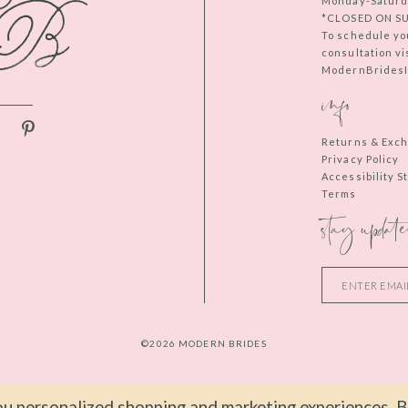
Monday-Saturd
*CLOSED ON S
To schedule yo
consultation vi
ModernBridesIn
info
Returns & Exc
Privacy Policy
Accessibility 
Terms
stay update
©2026 MODERN BRIDES
u personalized shopping and marketing experiences. By