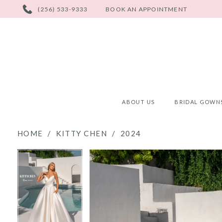
PHONE
(256) 533-9333
BOOK AN APPOINTMENT
US
ABOUT US
BRIDAL GOWN
HOME
KITTY CHEN
2024
PAUSE AUTOPLAY
PREVIOUS SLIDE
NEXT SLIDE
PAUSE AUTOPLAY
PREVIOUS SLIDE
NEXT SLIDE
Products
Skip
0
0
Views
to
Carousel
end
1
1
2
2