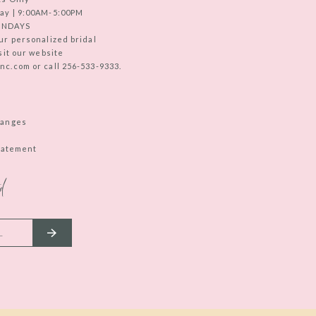
ay | 9:00AM-5:00PM
UNDAYS
ur personalized bridal
sit our website
c.com or call 256-533-9333.
hanges
Statement
d