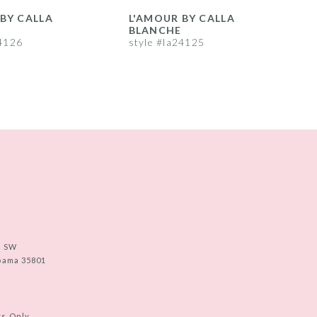
BY CALLA
L'AMOUR BY CALLA
L
BLANCHE
24126
style #la24125
s
e SW
abama 35801
ts Only