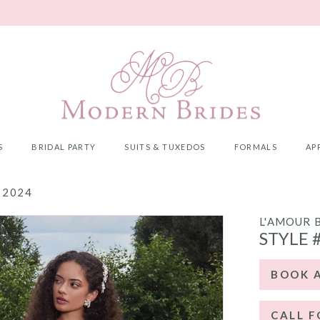
S
BRIDAL PARTY
SUITS & TUXEDOS
FORMALS
AP
 2024
L'AMOUR 
STYLE 
BOOK 
CALL F