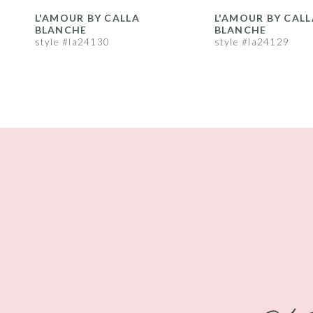
8
L'AMOUR BY CALLA
L'AMOUR BY CALL
BLANCHE
BLANCHE
9
style #la24130
style #la24129
10
11
12
13
14