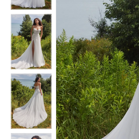
3
3
4
4