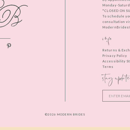
Monday-Saturd
*CLOSED ON S
To schedule yo
consultation vi
ModernBridesIn
info
Returns & Exc
Privacy Policy
Accessibility 
Terms
stay update
©2026 MODERN BRIDES