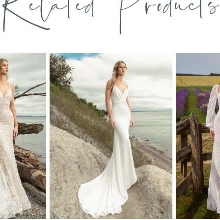
Related Products