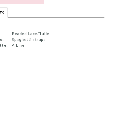
ES
Beaded Lace/Tulle
e:
Spaghetti straps
tte:
A Line