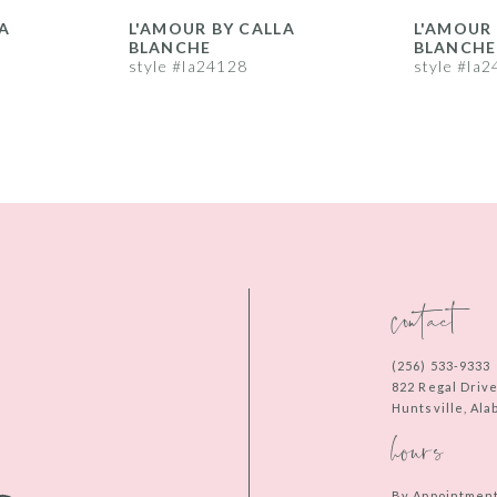
A
L'AMOUR BY CALLA
L'AMOUR 
BLANCHE
BLANCHE
style #la24128
style #la
contact
(256) 533‑9333
822 Regal Driv
Huntsville, Al
hours
By Appointmen