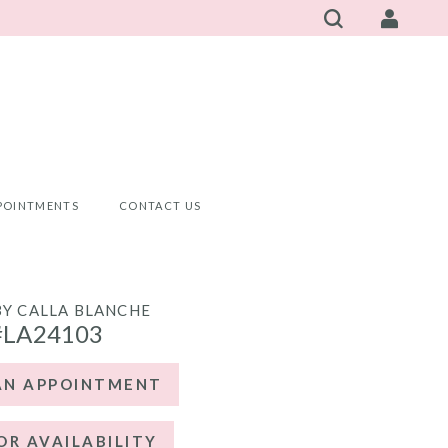
POINTMENTS
CONTACT US
BY CALLA BLANCHE
#LA24103
AN APPOINTMENT
OR AVAILABILITY