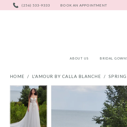
PHONE
(256) 533-9333
BOOK AN APPOINTMENT
US
ABOUT US
BRIDAL GOWN
HOME
L'AMOUR BY CALLA BLANCHE
SPRING
PAUSE AUTOPLAY
PREVIOUS SLIDE
NEXT SLIDE
PAUSE AUTOPLAY
PREVIOUS SLIDE
NEXT SLIDE
Products
Skip
0
0
Views
to
Carousel
end
1
1
2
2