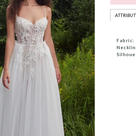
ATTRIBUT
Fabric:
Necklin
Silhoue