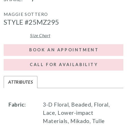
MAGGIE SOTTERO
STYLE #25MZ295
Size Chart
BOOK AN APPOINTMENT
CALL FOR AVAILABILITY
ATTRIBUTES
Fabric:
3-D Floral, Beaded, Floral,
Lace, Lower-impact
Materials, Mikado, Tulle