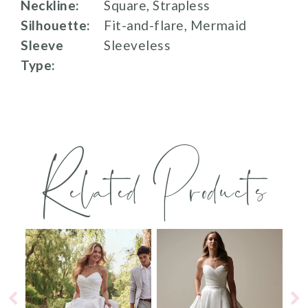
Neckline:
Square, Strapless
Silhouette:
Fit-and-flare, Mermaid
Sleeve
Sleeveless
Type:
Related Products
PAUSE AUTOPLAY
PREVIOUS SLIDE
NEXT SLIDE
0
Related
Skip
Products
to
1
Carousel
end
2