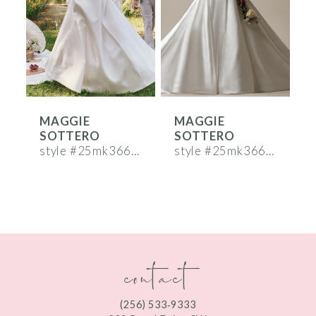
3
4
5
6
MAGGIE
MAGGIE
7
SOTTERO
SOTTERO
8
style #25mk366a01b01
style #25mk366a02b02
s
9
10
11
contact
12
13
(256) 533‑9333