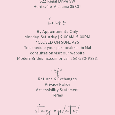
822 Regal Drive SW
14
Huntsville, Alabama 35801
hours
By Appointments Only
Monday-Saturday | 9:00AM-5:00PM
*CLOSED ON SUNDAYS
To schedule your personalized bridal
consultation visit our website
ModernBridesInc.com or call 256-533-9333.
info
Returns & Exchanges
Privacy Policy
Accessibility Statement
Terms
stay updated