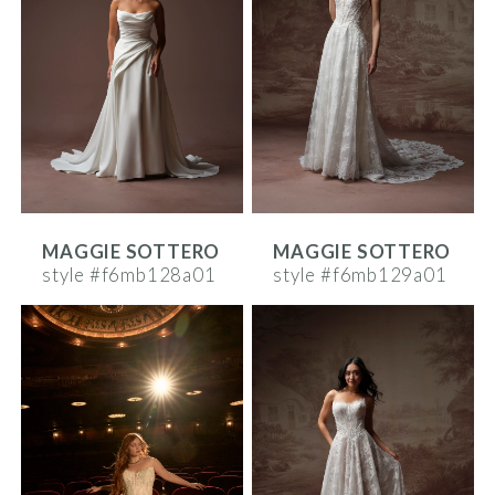
MAGGIE SOTTERO
MAGGIE SOTTERO
style #f6mb128a01
style #f6mb129a01