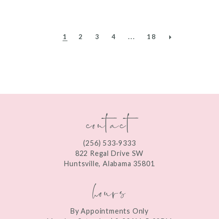
1
2
3
4
...
18
contact
(256) 533‑9333
822 Regal Drive SW
Huntsville, Alabama 35801
hours
By Appointments Only