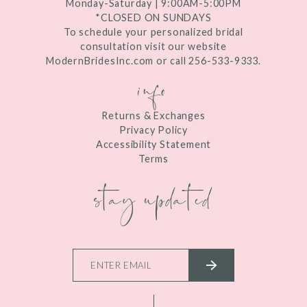
Monday-Saturday | 9:00AM-5:00PM
*CLOSED ON SUNDAYS
To schedule your personalized bridal
consultation visit our website
ModernBridesInc.com or call 256-533-9333.
info
Returns & Exchanges
Privacy Policy
Accessibility Statement
Terms
stay updated