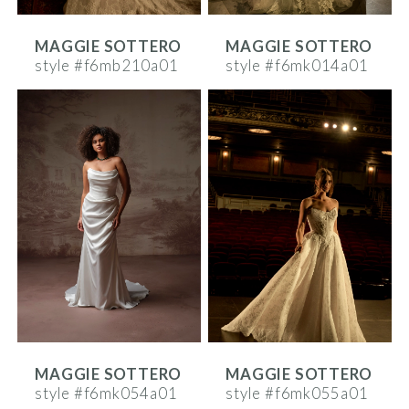
MAGGIE SOTTERO
MAGGIE SOTTERO
style #f6mb210a01
style #f6mk014a01
MAGGIE SOTTERO
MAGGIE SOTTERO
style #f6mk054a01
style #f6mk055a01