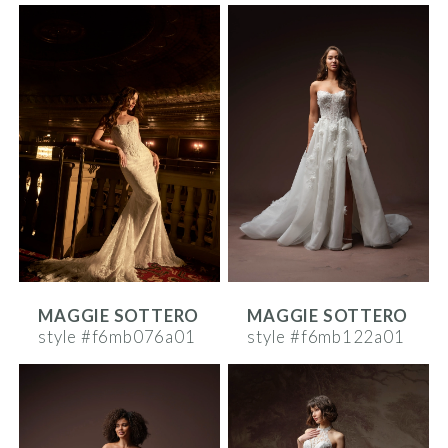
MAGGIE SOTTERO
MAGGIE SOTTERO
style #f6mb076a01
style #f6mb122a01