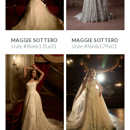
MAGGIE SOTTERO
MAGGIE SOTTERO
style #f6mb135a01
style #f6mb179a01