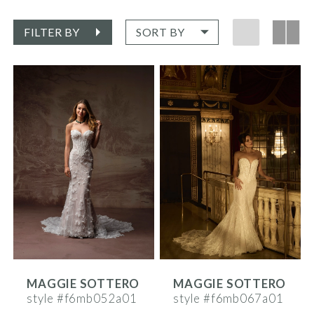
FILTER BY
SORT BY
MAGGIE SOTTERO
MAGGIE SOTTERO
style #f6mb052a01
style #f6mb067a01