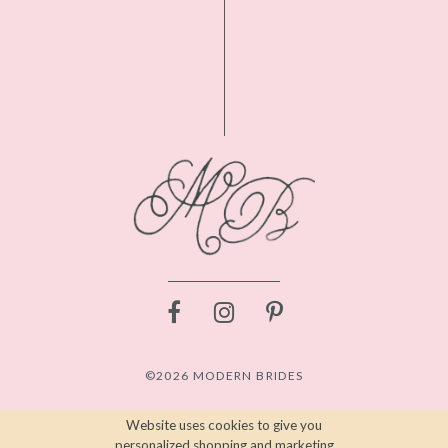
©2026 MODERN BRIDES
Website uses cookies to give you
personalized shopping and marketing