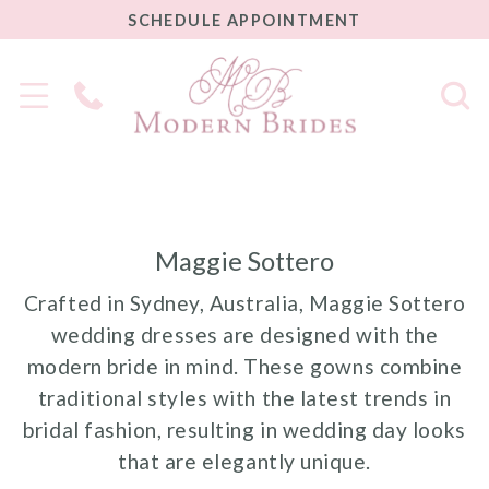
SCHEDULE
SCHEDULE APPOINTMENT
APPOINTMENT
Phone
Us
Maggie Sottero
Crafted in Sydney, Australia, Maggie Sottero
wedding dresses are designed with the
modern bride in mind. These gowns combine
traditional styles with the latest trends in
bridal fashion, resulting in wedding day looks
that are elegantly unique.