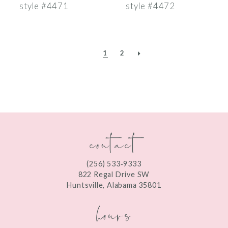
style #4471
style #4472
1
2
contact
(256) 533‑9333
822 Regal Drive SW
Huntsville, Alabama 35801
hours