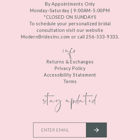
By Appointments Only
Monday-Saturday | 9:00AM-5:00PM
*CLOSED ON SUNDAYS
To schedule your personalized bridal
consultation visit our website
ModernBridesInc.com or call 256-533-9333.
info
Returns & Exchanges
Privacy Policy
Accessibility Statement
Terms
stay updated