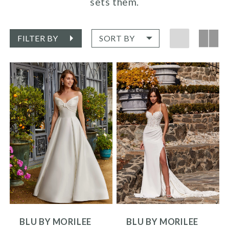
sets them.
FILTER BY
SORT BY
BLU BY MORILEE
BLU BY MORILEE