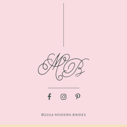
©2026 MODERN BRIDES