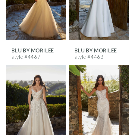
BLU BY MORILEE
BLU BY MORILEE
style #4467
style #4468