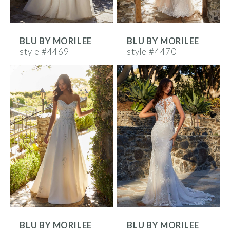
BLU BY MORILEE
BLU BY MORILEE
style #4469
style #4470
BLU BY MORILEE
BLU BY MORILEE