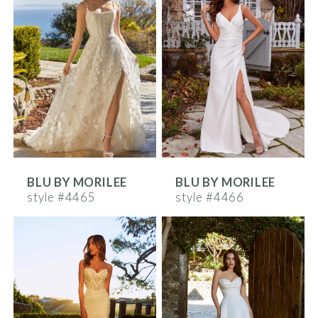
BLU BY MORILEE
BLU BY MORILEE
style #4465
style #4466