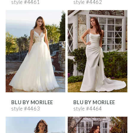
style #4461
style #4462
BLU BY MORILEE
BLU BY MORILEE
style #4463
style #4464