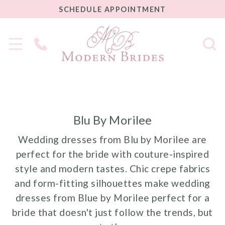
SCHEDULE
SCHEDULE APPOINTMENT
APPOINTMENT
Phone
Us
Blu By Morilee
Wedding dresses from Blu by Morilee are
perfect for the bride with couture-inspired
style and modern tastes. Chic crepe fabrics
and form-fitting silhouettes make wedding
dresses from Blue by Morilee perfect for a
bride that doesn't just follow the trends, but