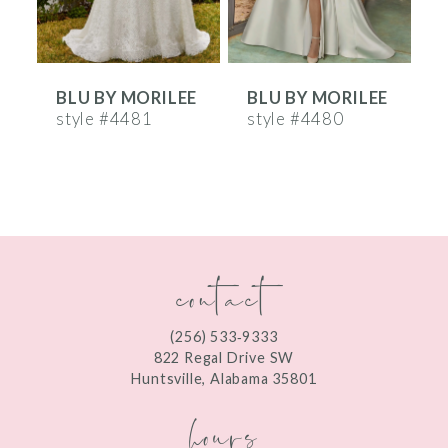
5
6
E
BLU BY MORILEE
BLU BY MORILEE
7
style #4481
style #4480
s
8
9
10
contact
11
12
(256) 533‑9333
13
822 Regal Drive SW
Huntsville, Alabama 35801
14
hours