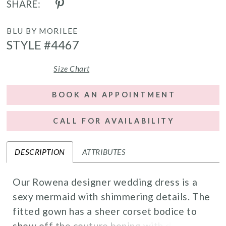
SHARE:
BLU BY MORILEE
STYLE #4467
Size Chart
BOOK AN APPOINTMENT
CALL FOR AVAILABILITY
DESCRIPTION
ATTRIBUTES
Our Rowena designer wedding dress is a
sexy mermaid with shimmering details. The
fitted gown has a sheer corset bodice to
show off the couture boning with decadent