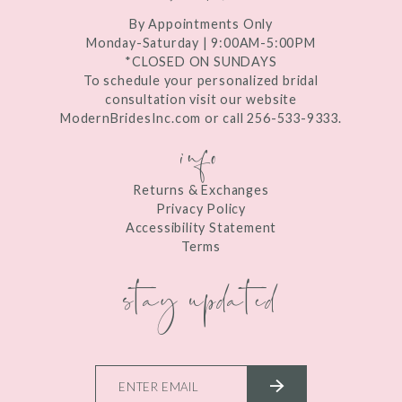
By Appointments Only
Monday-Saturday | 9:00AM-5:00PM
*CLOSED ON SUNDAYS
To schedule your personalized bridal
consultation visit our website
ModernBridesInc.com or call 256-533-9333.
info
Returns & Exchanges
Privacy Policy
Accessibility Statement
Terms
stay updated