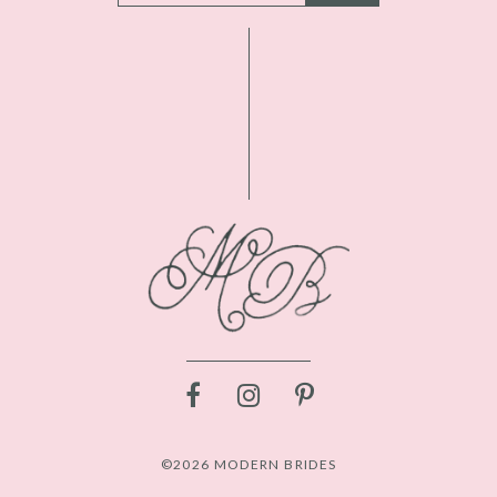
©2026 MODERN BRIDES