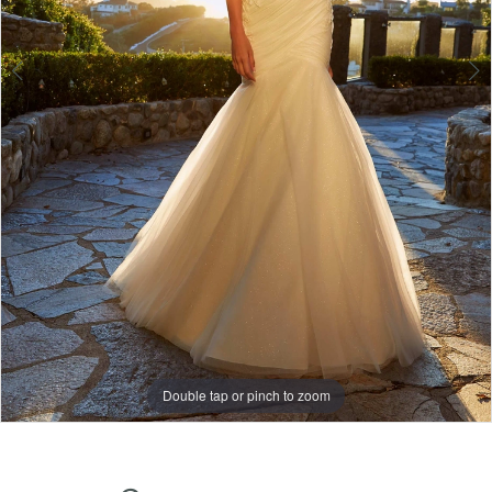
6
Double tap or pinch to zoom
Double tap or pinch to zoom
Double tap or pinch to zoom