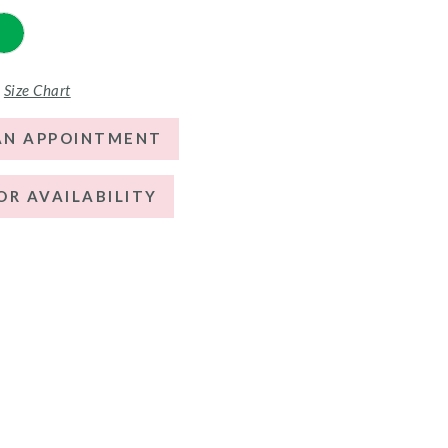
Size Chart
AN APPOINTMENT
OR AVAILABILITY