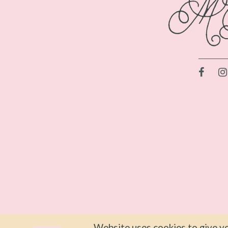
Website uses cookies to give yo