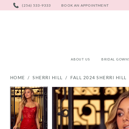
PHONE
(256) 533-9333
BOOK AN APPOINTMENT
US
ABOUT US
BRIDAL GOWN
HOME
SHERRI HILL
FALL 2024 SHERRI HILL
PAUSE AUTOPLAY
PREVIOUS SLIDE
NEXT SLIDE
PAUSE AUTOPLAY
PREVIOUS SLIDE
NEXT SLIDE
Products
Skip
0
0
Views
to
Carousel
end
1
1
2
2