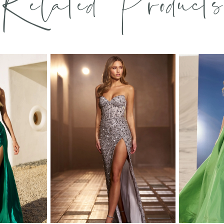
Related Products