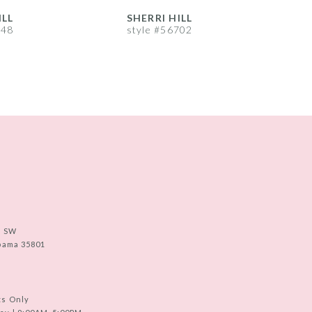
ILL
SHERRI HILL
S
748
style #56702
s
e SW
abama 35801
ts Only