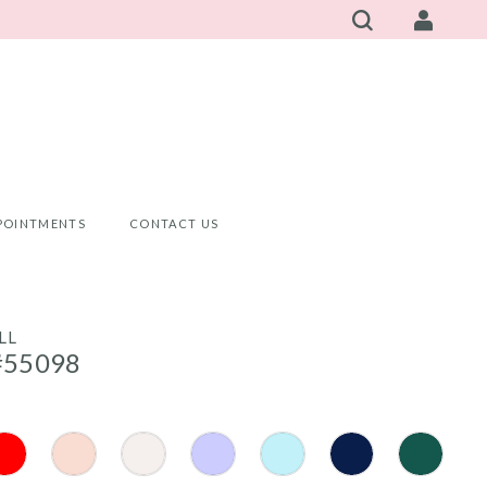
POINTMENTS
CONTACT US
LL
#55098