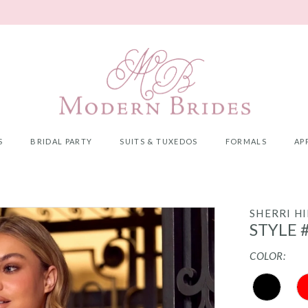
S
BRIDAL PARTY
SUITS & TUXEDOS
FORMALS
AP
SHERRI HI
STYLE 
COLOR: