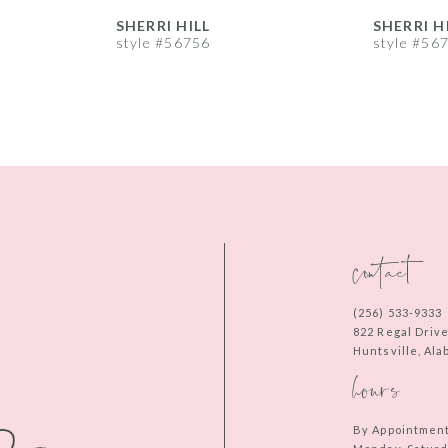
SHERRI HILL
SHERRI H
style #56756
style #56
contact
(256) 533‑9333
822 Regal Driv
Huntsville, Al
hours
By Appointmen