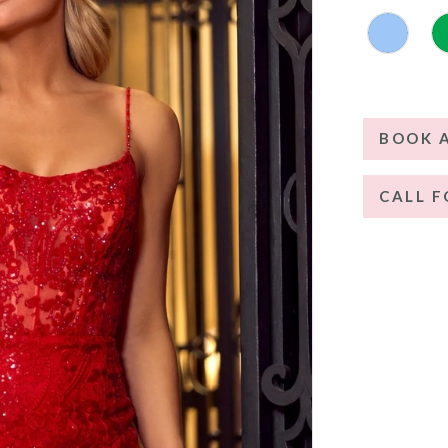
BOOK 
CALL F