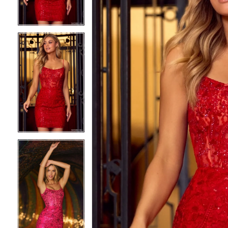
3
3
4
4
5
5