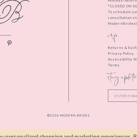
Monday-Saturd
*CLOSED ON S
To schedule yo
consultation vi
ModernBridesIn
info
Returns & Exc
Privacy Policy
Accessibility 
Terms
stay update
©2026 MODERN BRIDES
u personalized shopping and marketing experiences. By