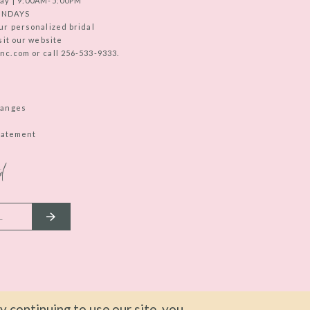
ay | 9:00AM-5:00PM
UNDAYS
ur personalized bridal
sit our website
c.com or call 256-533-9333.
hanges
Statement
d
 continuing to use our site, you