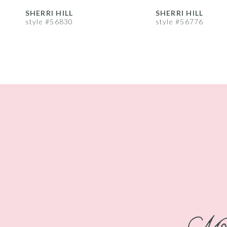
8
SHERRI HILL
SHERRI HILL
style #56830
style #56776
9
10
11
12
13
14