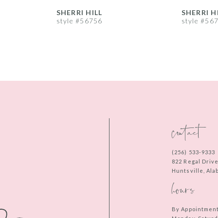
SHERRI HILL
SHERRI H
style #56756
style #56
contact
(256) 533‑9333
822 Regal Driv
Huntsville, Al
hours
By Appointmen