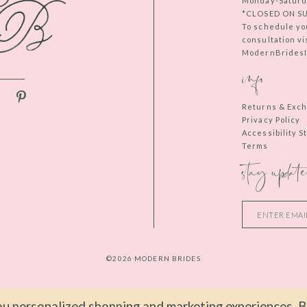
Monday-Saturd
*CLOSED ON S
To schedule yo
consultation vi
ModernBridesIn
info
Returns & Exc
Privacy Policy
Accessibility 
Terms
stay update
©2026 MODERN BRIDES
u personalized shopping and marketing experiences. By