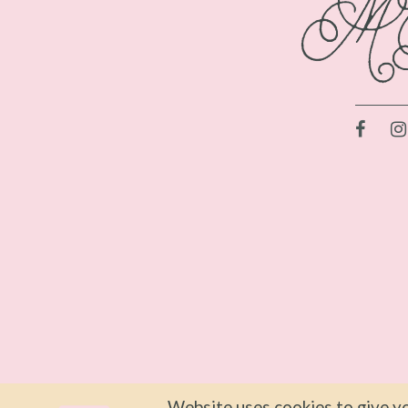
Website uses cookies to give yo