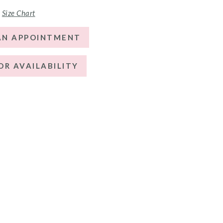
Size Chart
AN APPOINTMENT
OR AVAILABILITY