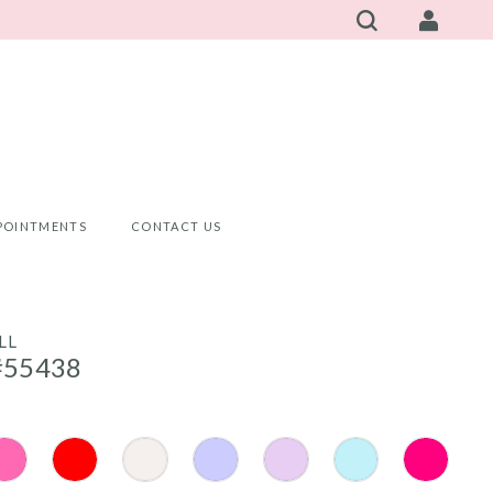
POINTMENTS
CONTACT US
LL
#55438