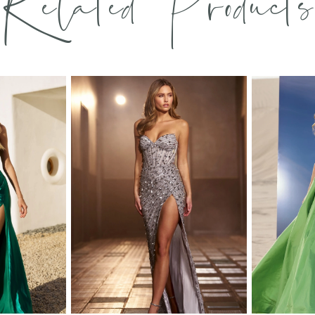
Related Products