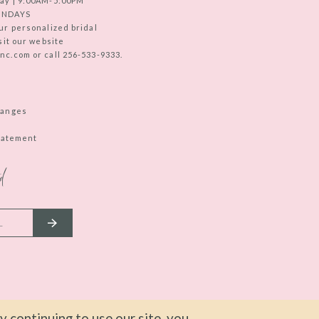
ay | 9:00AM-5:00PM
UNDAYS
ur personalized bridal
sit our website
c.com or call 256-533-9333.
hanges
Statement
d
 continuing to use our site, you