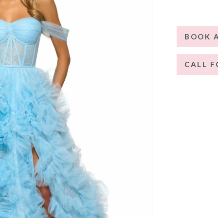
BOOK 
CALL F