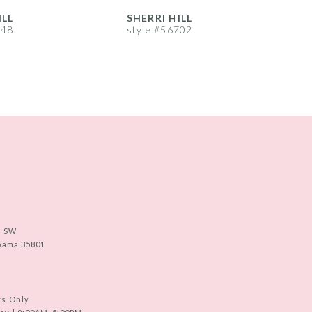
ILL
SHERRI HILL
S
748
style #56702
s
e SW
abama 35801
ts Only