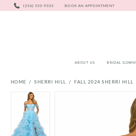
PHONE
(256) 533-9333
BOOK AN APPOINTMENT
US
ABOUT US
BRIDAL GOWN
HOME
SHERRI HILL
FALL 2024 SHERRI HILL
PAUSE AUTOPLAY
PREVIOUS SLIDE
NEXT SLIDE
PAUSE AUTOPLAY
PREVIOUS SLIDE
NEXT SLIDE
Products
Skip
0
0
Views
to
Carousel
end
1
1
2
2