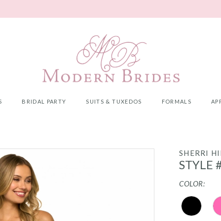
S
BRIDAL PARTY
SUITS & TUXEDOS
FORMALS
AP
SHERRI HI
STYLE 
COLOR: