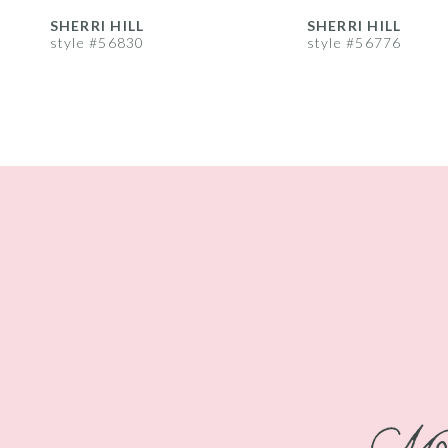
8
SHERRI HILL
SHERRI HILL
style #56830
style #56776
9
10
11
12
13
14