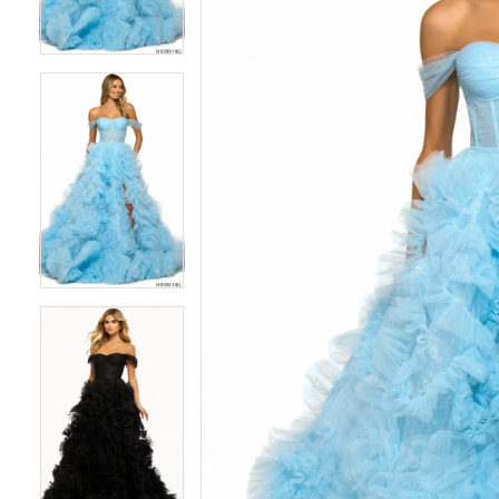
3
3
4
4
5
5
6
6
7
7