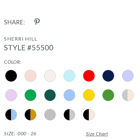
17
SHARE:
18
19
SHERRI HILL
STYLE #55500
20
COLOR:
21
22
23
24
25
26
SIZE:
000 - 26
Size Chart
27