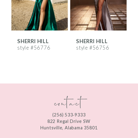
4
5
6
SHERRI HILL
SHERRI HILL
S
7
style #56776
style #56756
s
8
9
10
contact
11
12
(256) 533‑9333
13
822 Regal Drive SW
Huntsville, Alabama 35801
14