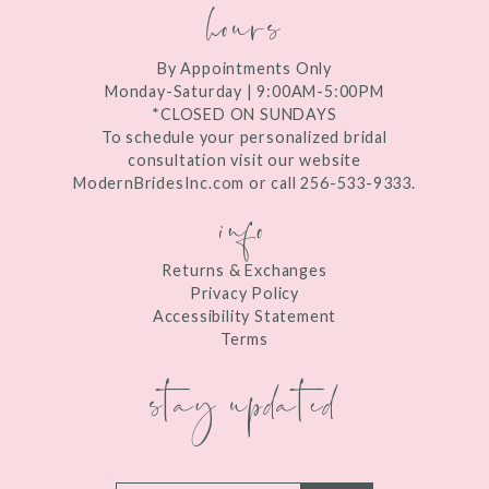
hours
By Appointments Only
Monday-Saturday | 9:00AM-5:00PM
*CLOSED ON SUNDAYS
To schedule your personalized bridal
consultation visit our website
ModernBridesInc.com or call 256-533-9333.
info
Returns & Exchanges
Privacy Policy
Accessibility Statement
Terms
stay updated