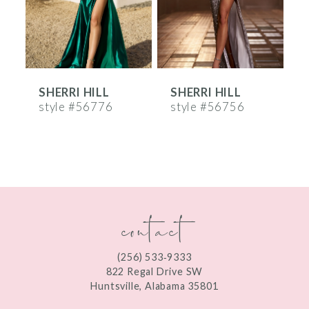
4
5
6
SHERRI HILL
SHERRI HILL
S
7
style #56776
style #56756
s
8
9
10
contact
11
12
(256) 533‑9333
13
822 Regal Drive SW
Huntsville, Alabama 35801
14