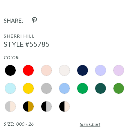
SHARE:
SHERRI HILL
STYLE #55785
COLOR:
SIZE:
000 - 26
Size Chart