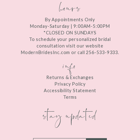
hours
By Appointments Only
Monday-Saturday | 9:00AM-5:00PM
*CLOSED ON SUNDAYS
To schedule your personalized bridal
consultation visit our website
ModernBridesInc.com or call 256-533-9333.
info
Returns & Exchanges
Privacy Policy
Accessibility Statement
Terms
stay updated