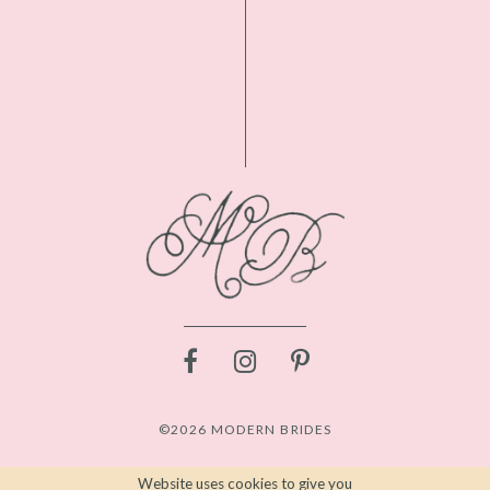
©2026 MODERN BRIDES
Website uses cookies to give you