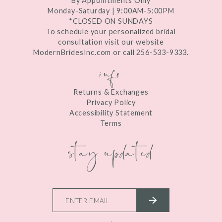
By Appointments Only
Monday-Saturday | 9:00AM-5:00PM
*CLOSED ON SUNDAYS
To schedule your personalized bridal
consultation visit our website
ModernBridesInc.com or call 256-533-9333.
info
Returns & Exchanges
Privacy Policy
Accessibility Statement
Terms
stay updated