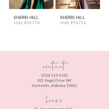
6
SHERRI HILL
SHERRI HILL
S
7
style #56776
style #56756
s
8
9
10
contact
11
12
(256) 533‑9333
13
822 Regal Drive SW
Huntsville, Alabama 35801
14
hours