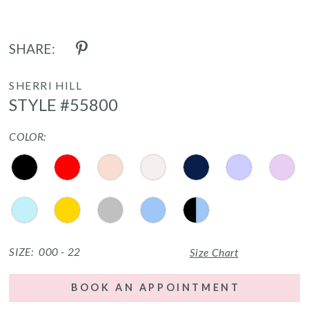
SHARE:
SHERRI HILL
STYLE #55800
COLOR:
SIZE:
000 - 22
Size Chart
BOOK AN APPOINTMENT