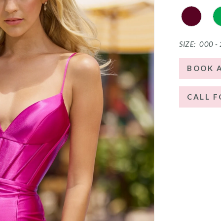
SIZE:
000 -
BOOK 
CALL F