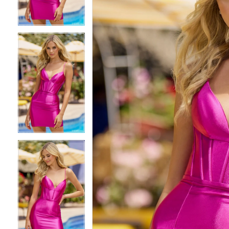
3
3
4
4
5
5