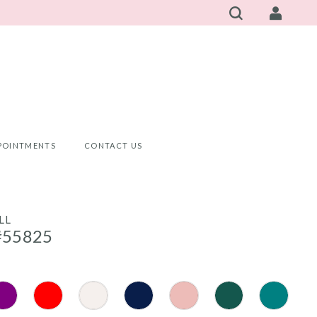
POINTMENTS
CONTACT US
LL
#55825