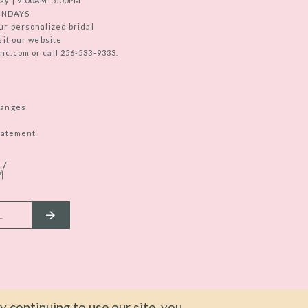
ay | 9:00AM-5:00PM
UNDAYS
ur personalized bridal
sit our website
c.com or call 256-533-9333.
hanges
Statement
d
 continuing to use our site, you