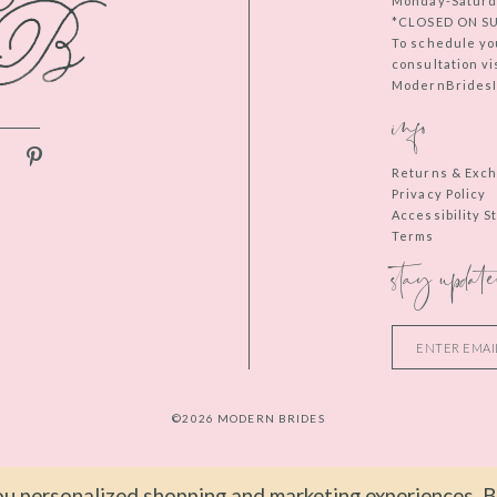
Monday-Saturd
*CLOSED ON S
To schedule yo
consultation vi
ModernBridesIn
info
Returns & Exc
Privacy Policy
Accessibility 
Terms
stay update
©2026 MODERN BRIDES
u personalized shopping and marketing experiences. By