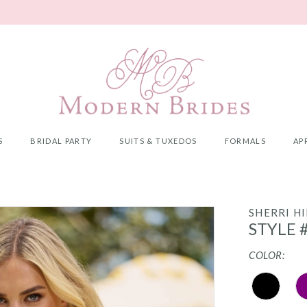
S
BRIDAL PARTY
SUITS & TUXEDOS
FORMALS
AP
SHERRI HI
STYLE 
COLOR: