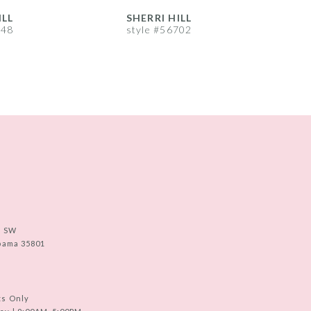
ILL
SHERRI HILL
S
748
style #56702
s
e SW
abama 35801
ts Only