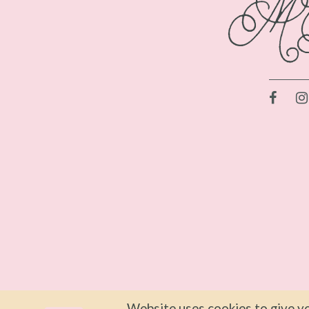
Website uses cookies to give yo