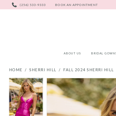
PHONE
(256) 533-9333
BOOK AN APPOINTMENT
US
ABOUT US
BRIDAL GOWN
HOME
SHERRI HILL
FALL 2024 SHERRI HILL
PAUSE AUTOPLAY
PREVIOUS SLIDE
NEXT SLIDE
PAUSE AUTOPLAY
PREVIOUS SLIDE
NEXT SLIDE
Products
Skip
0
0
Views
to
Carousel
end
1
1
2
2