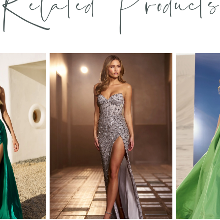
Related Products