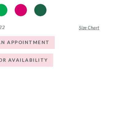
 22
Size Chart
AN APPOINTMENT
OR AVAILABILITY