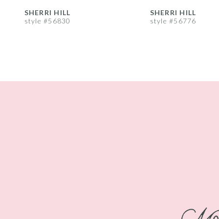
8
SHERRI HILL
SHERRI HILL
style #56830
style #56776
9
10
11
12
13
14