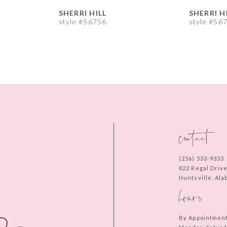
SHERRI HILL
SHERRI H
style #56756
style #56
contact
(256) 533‑9333
822 Regal Driv
Huntsville, Al
hours
By Appointmen